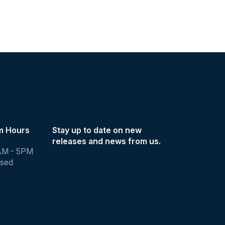
m Hours
Stay up to date on new
releases and news from us.
AM - 5PM
osed