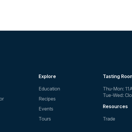
Explore
Tasting Roo
Education
Thu-Mon: 11
Tue-Wed: Cl
or
Recipes
Resources
Events
Tours
Trade