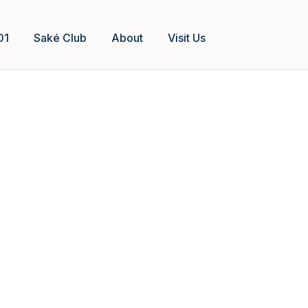
01
Saké Club
About
Visit Us