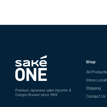
Shop
All Products
Store Locat
Shipping
Premium Japanese saké importer &
Oregon Brewer since 1992
Contact Us