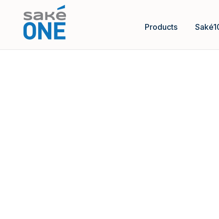
Products
Saké1