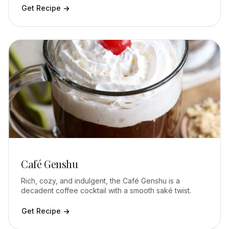
Get Recipe
Café Genshu
Rich, cozy, and indulgent, the Café Genshu is a
decadent coffee cocktail with a smooth saké twist.
Get Recipe