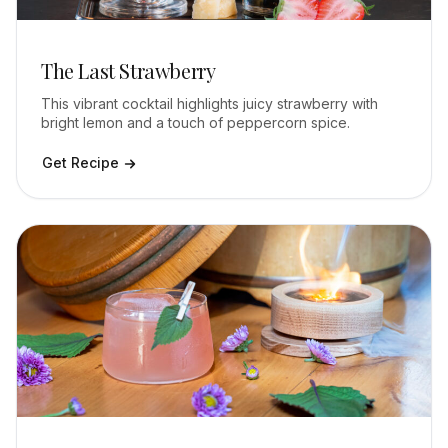
The Last Strawberry
This vibrant cocktail highlights juicy strawberry with
bright lemon and a touch of peppercorn spice.
Get Recipe