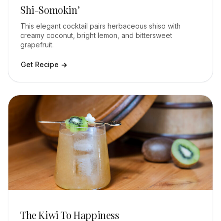
Shi-Somokin’
This elegant cocktail pairs herbaceous shiso with
creamy coconut, bright lemon, and bittersweet
grapefruit.
Get Recipe
The Kiwi To Happiness