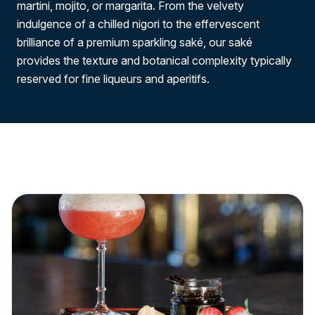
martini, mojito, or margarita. From the velvety
indulgence of a chilled nigori to the effervescent
brilliance of a premium sparkling saké, our saké
provides the texture and botanical complexity typically
reserved for fine liqueurs and aperitifs.