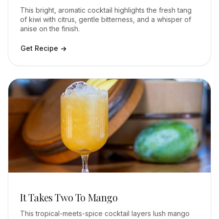
This bright, aromatic cocktail highlights the fresh tang
of kiwi with citrus, gentle bitterness, and a whisper of
anise on the finish.
Get Recipe
It Takes Two To Mango
This tropical-meets-spice cocktail layers lush mango