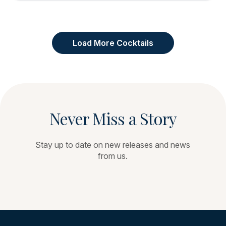
Load More Cocktails
Never Miss a Story
Stay up to date on new releases and news
from us.