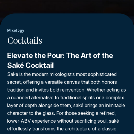
Mixology
Cocktails
Elevate the Pour: The Art of the
Saké Cocktail
Saké is the modern mixologist’s most sophisticated
secret, offering a versatile canvas that both honors
tradition and invites bold reinvention. Whether acting as
a nuanced alternative to traditional spirits or a complex
layer of depth alongside them, saké brings an inimitable
character to the glass. For those seeking a refined,
lower-ABV experience without sacrificing soul, saké
effortlessly transforms the architecture of a classic