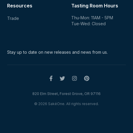
Resources
Tasting Room Hours
Thu-Mon: 11AM - 5PM
Trade
Tue-Wed: Closed
Stay up to date on new
releases and news from us.
820 Elm Street, Forest Grove, OR 97116
© 2026 SakéOne. All rights reserved.