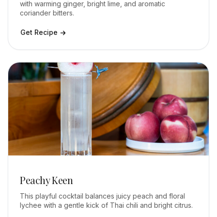
with warming ginger, bright lime, and aromatic
coriander bitters.
Get Recipe
Peachy Keen
This playful cocktail balances juicy peach and floral
lychee with a gentle kick of Thai chili and bright citrus.