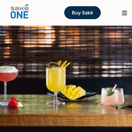
Buy Saké