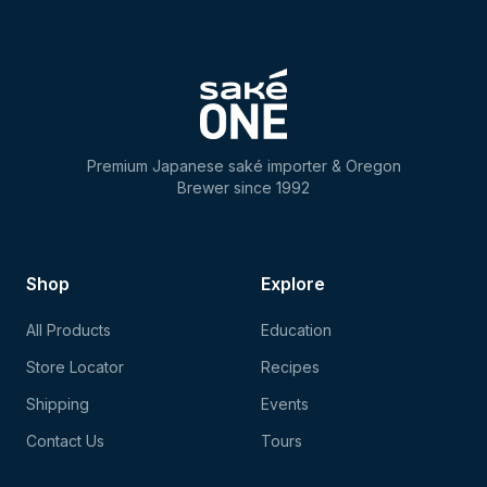
Premium Japanese saké importer & Oregon
Brewer since 1992
Shop
Explore
All Products
Education
Store Locator
Recipes
Shipping
Events
Contact Us
Tours