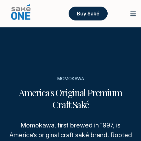
Buy Saké
MOMOKAWA
America's Original Premium
Craft Saké
Momokawa, first brewed in 1997, is
America’s original craft saké brand. Rooted