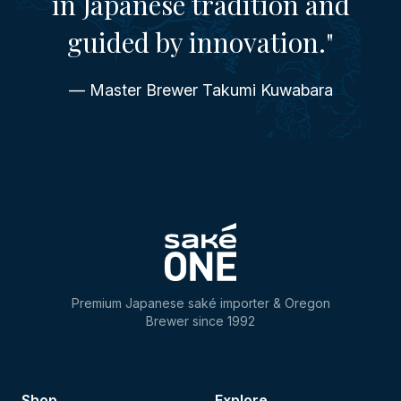
in Japanese tradition and
guided by innovation."
— Master Brewer Takumi Kuwabara
Premium Japanese saké importer & Oregon
Brewer since 1992
Shop
Explore