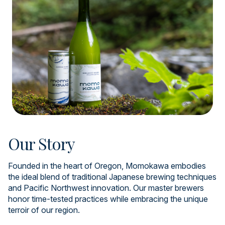
Our Story
Founded in the heart of Oregon, Momokawa embodies
the ideal blend of traditional Japanese brewing techniques
and Pacific Northwest innovation. Our master brewers
honor time-tested practices while embracing the unique
terroir of our region.