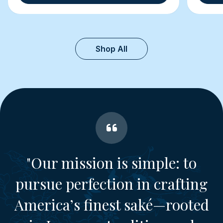
Shop All
"Our mission is simple: to
pursue perfection in crafting
America’s finest saké—rooted