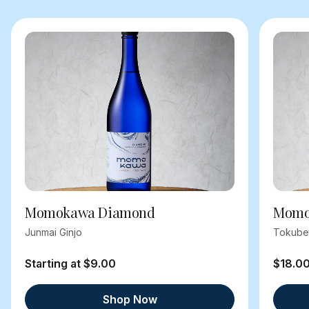
Momokawa Diamond
Momok
Junmai Ginjo
Tokube
Starting at $9.00
$18.0
Shop Now