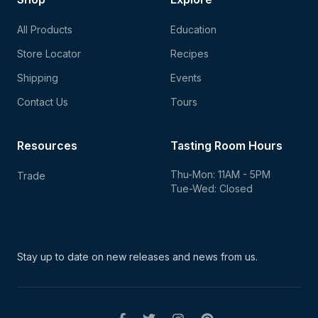
All Products
Education
Store Locator
Recipes
Shipping
Events
Contact Us
Tours
Resources
Tasting Room Hours
Thu-Mon: 11AM - 5PM
Trade
Tue-Wed: Closed
Stay up to date on new
releases and news from us.