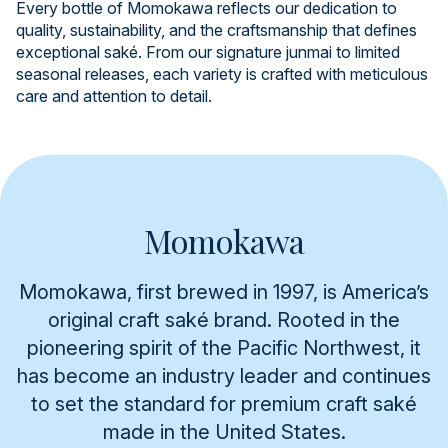
Every bottle of Momokawa reflects our dedication to
quality, sustainability, and the craftsmanship that defines
exceptional saké. From our signature junmai to limited
seasonal releases, each variety is crafted with meticulous
care and attention to detail.
Momokawa
Momokawa, first brewed in 1997, is America’s
original craft saké brand. Rooted in the
pioneering spirit of the Pacific Northwest, it
has become an industry leader and continues
to set the standard for premium craft saké
made in the United States.