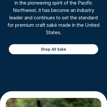
in the pioneering spirit of the Pacific
Northwest, it has become an industry
leader and continues to set the standard
for premium craft saké made in the United
States.
Shop All Saké