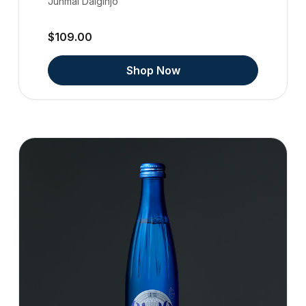
Junmai Daiginjo
$109.00
Shop Now