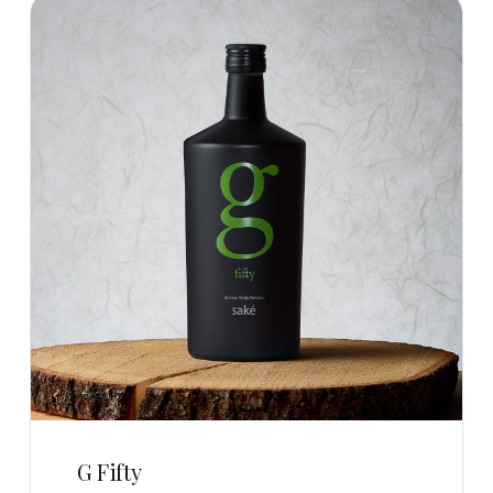
G Fifty