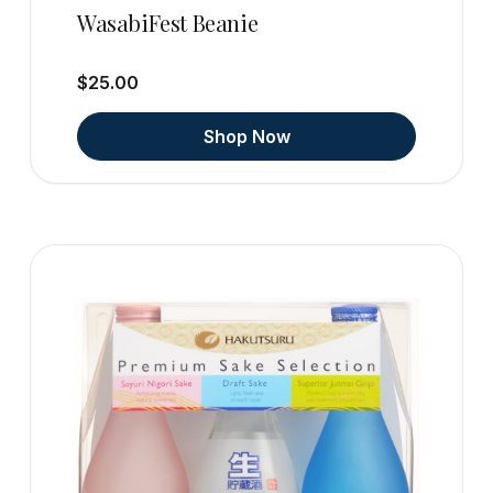
WasabiFest Beanie
$25.00
Shop Now