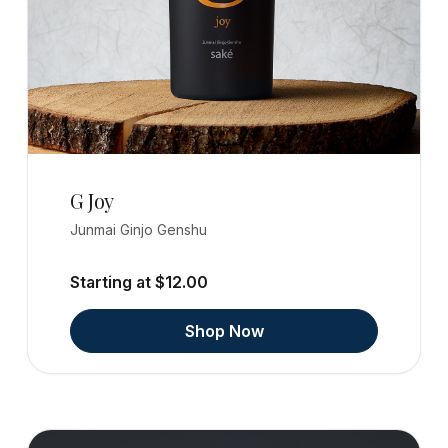
G Joy
Junmai Ginjo Genshu
Starting at $12.00
Shop Now