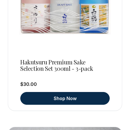
Hakutsuru Premium Sake
Selection Set 300ml - 3-pack
$30.00
Shop Now