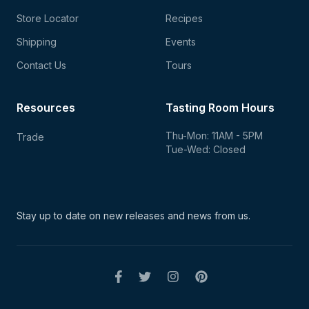
Store Locator
Recipes
Shipping
Events
Contact Us
Tours
Resources
Tasting Room Hours
Thu-Mon: 11AM - 5PM
Trade
Tue-Wed: Closed
Stay up to date on new
releases and news from us.