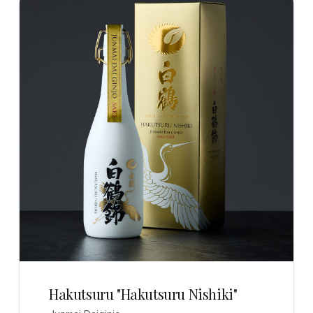
Hakutsuru "Hakutsuru Nishiki"