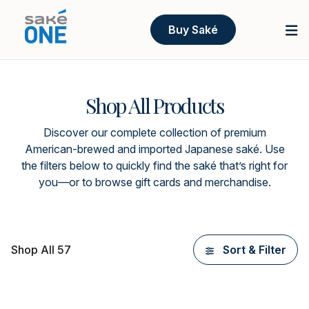
Buy Saké
Shop All Products
Discover our complete collection of premium
American-brewed and imported Japanese saké. Use
the filters below to quickly find the saké that’s right for
you—or to browse gift cards and merchandise.
Shop All 57
Sort & Filter