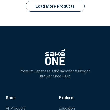
Load More Products
Premium Japanese saké importer & Oregon
Brewer since 1992
Shop
Explore
All Products
Education