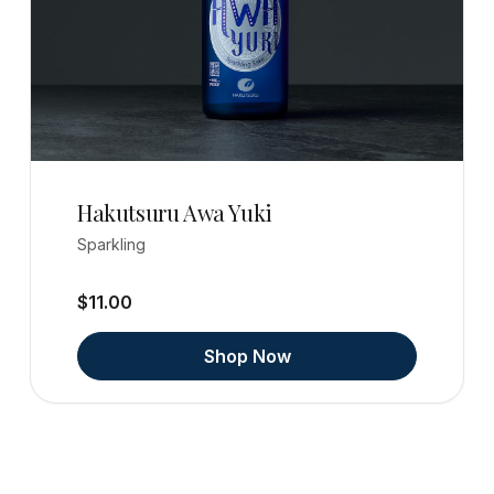
Hakutsuru Awa Yuki
Sparkling
$11.00
Shop Now