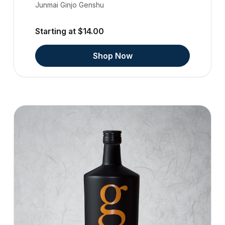
Junmai Ginjo Genshu
Starting at $14.00
Shop Now