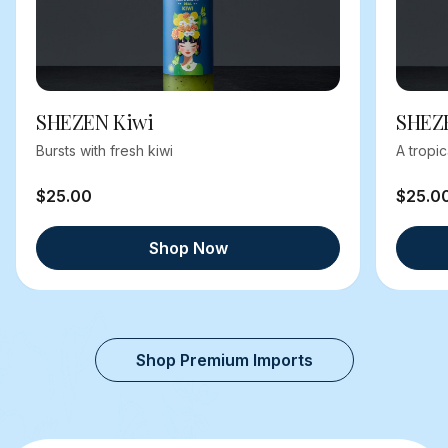
SHEZEN Kiwi
SHEZ
Bursts with fresh kiwi
A tropi
$25.00
$25.0
Shop Now
Shop Premium Imports