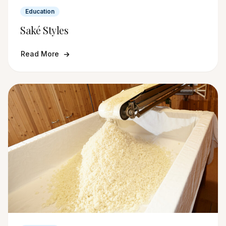
Education
Saké Styles
Read More