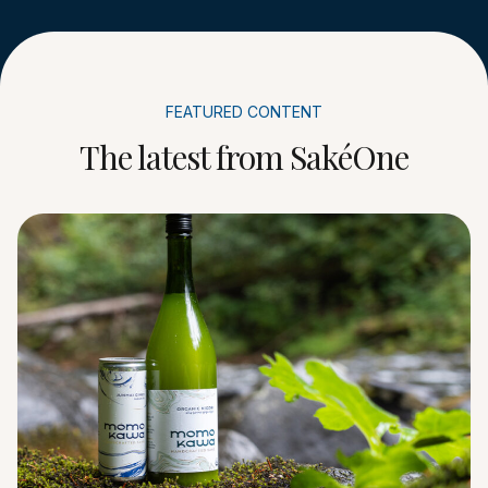
FEATURED CONTENT
The latest from SakéOne