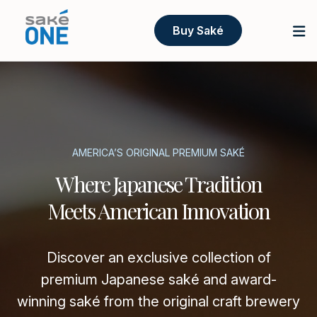
Buy Saké
AMERICA’S ORIGINAL PREMIUM SAKÉ
Where Japanese Tradition
Meets American Innovation
Discover an exclusive collection of
premium Japanese saké and award-
winning saké from the original craft brewery