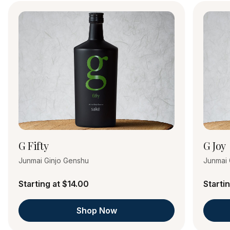
G Fifty
G Joy
Junmai Ginjo Genshu
Junmai 
Starting at $14.00
Starti
Shop Now