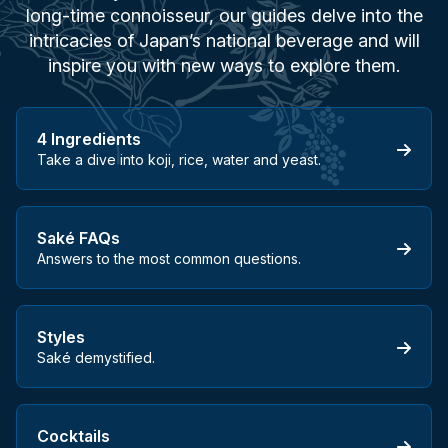
long-time connoisseur, our guides delve into the
intricacies of Japan’s national beverage and will
inspire you with new ways to explore them.
4 Ingredients
Take a dive into koji, rice, water and yeast.
Saké FAQs
Answers to the most common questions.
Styles
Saké demystified.
Cocktails