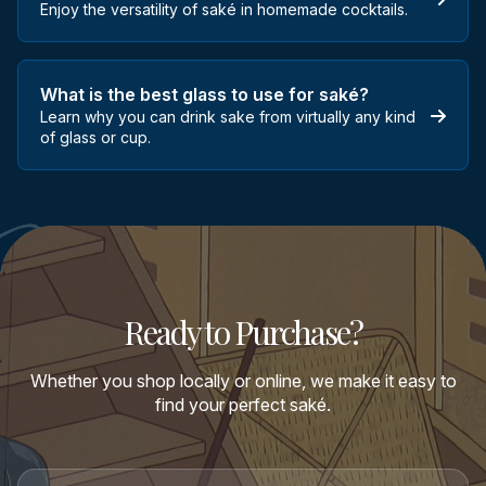
Enjoy the versatility of saké in homemade cocktails.
What is the best glass to use for saké?
Learn why you can drink sake from virtually any kind
of glass or cup.
Ready to Purchase?
Whether you shop locally or online, we make it easy to
find your perfect saké.