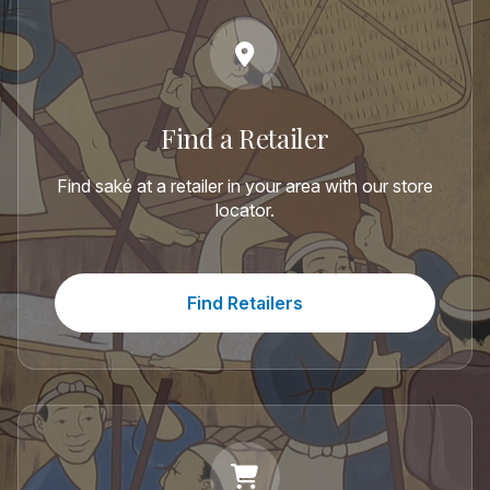
Find a Retailer
Find saké at a retailer in your area with our store
locator.
Find Retailers