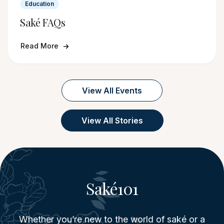
Education
Saké FAQs
Read More
View All Events
View All Stories
Saké101
Whether you’re new to the world of saké or a