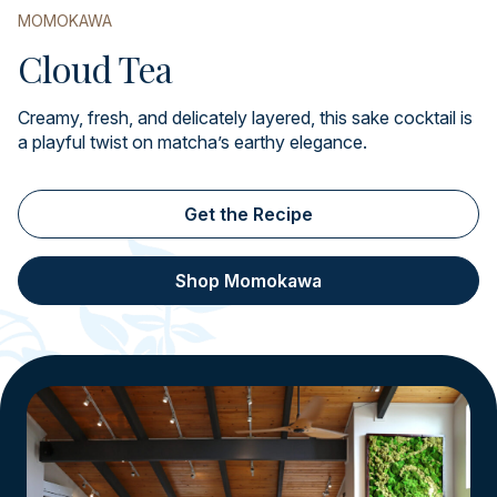
MOMOKAWA
Cloud Tea
Creamy, fresh, and delicately layered, this sake cocktail is
a playful twist on matcha’s earthy elegance.
Get the Recipe
Shop Momokawa