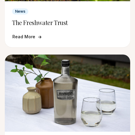
News
The Freshwater Trust
Read More