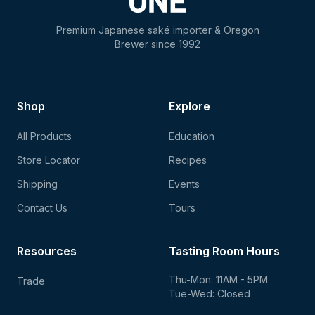
Premium Japanese saké importer & Oregon
Brewer since 1992
Shop
Explore
All Products
Education
Store Locator
Recipes
Shipping
Events
Contact Us
Tours
Resources
Tasting Room Hours
Thu-Mon: 11AM - 5PM
Trade
Tue-Wed: Closed