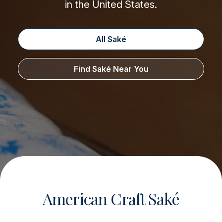
in the United States.
All Saké
Find Saké Near You
American Craft Saké