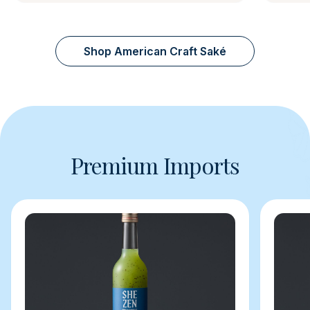
Shop American Craft Saké
Premium Imports