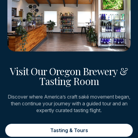
Visit Our Oregon Brewery &
Tasting Room
Discover where America’s craft saké movement began,
then continue your journey with a guided tour and an
expertly curated tasting flight.
Tasting & Tours