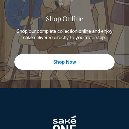
Shop Online
Shop our complete collection online and enjoy
saké delivered directly to your doorstep.
Shop Now