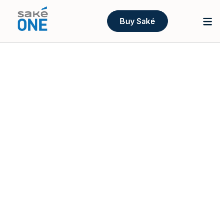
Buy Saké