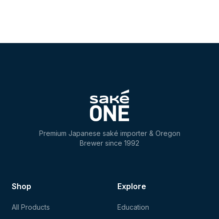
Premium Japanese saké importer & Oregon
Brewer since 1992
Shop
Explore
All Products
Education