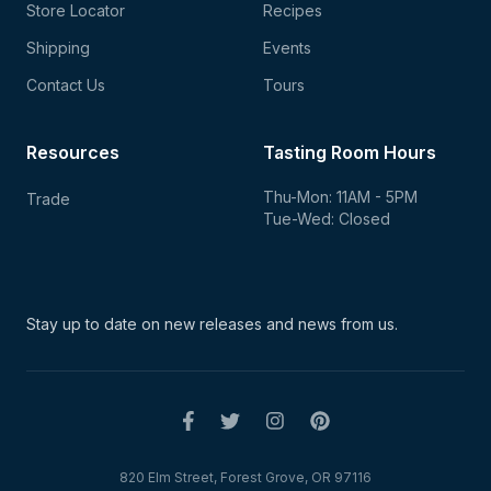
Store Locator
Recipes
Shipping
Events
Contact Us
Tours
Resources
Tasting Room Hours
Thu-Mon: 11AM - 5PM
Trade
Tue-Wed: Closed
Stay up to date on new
releases and news from us.
820 Elm Street, Forest Grove, OR 97116