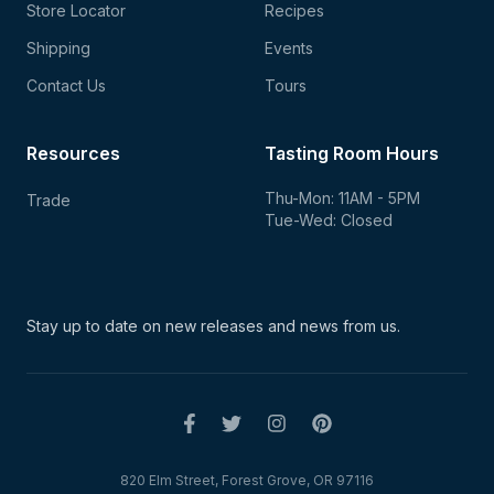
Store Locator
Recipes
Shipping
Events
Contact Us
Tours
Resources
Tasting Room Hours
Thu-Mon: 11AM - 5PM
Trade
Tue-Wed: Closed
Stay up to date on new
releases and news from us.
820 Elm Street, Forest Grove, OR 97116