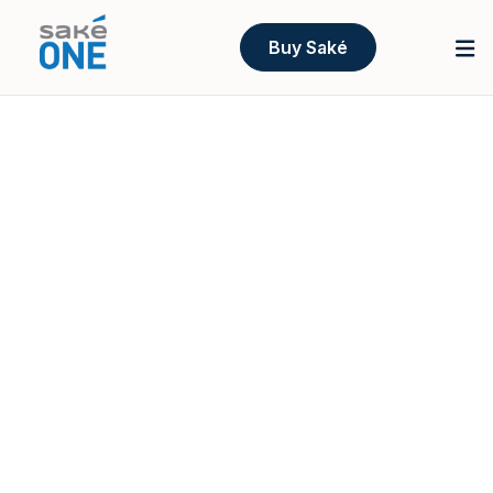
Buy Saké