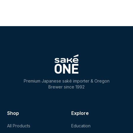
Premium Japanese saké importer & Oregon
Brewer since 1992
Shop
Explore
All Products
Education