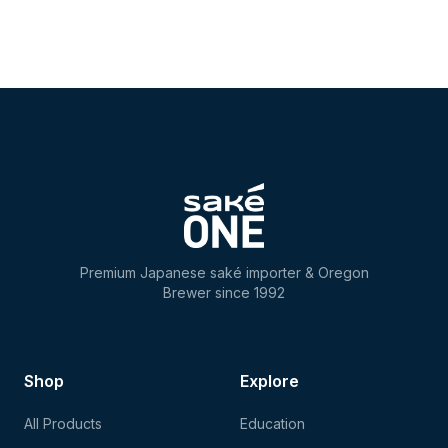
Premium Japanese saké importer & Oregon
Brewer since 1992
Shop
Explore
All Products
Education