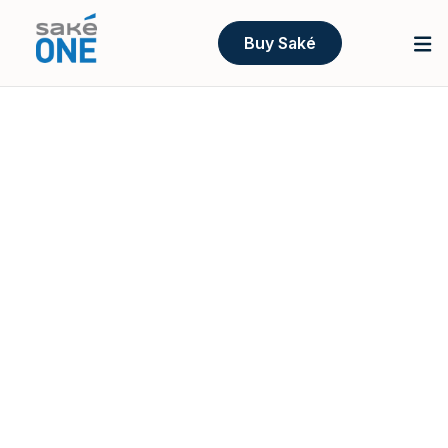
Buy Saké