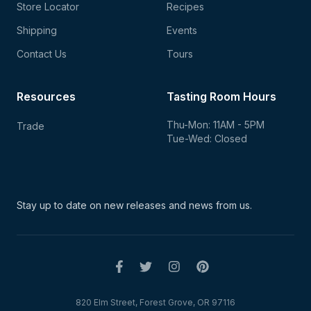
Store Locator
Recipes
Shipping
Events
Contact Us
Tours
Resources
Tasting Room Hours
Thu-Mon: 11AM - 5PM
Trade
Tue-Wed: Closed
Stay up to date on new
releases and news from us.
820 Elm Street, Forest Grove, OR 97116