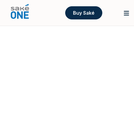
Buy Saké