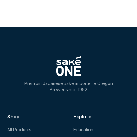
Premium Japanese saké importer & Oregon
Brewer since 1992
Shop
Explore
All Products
Education