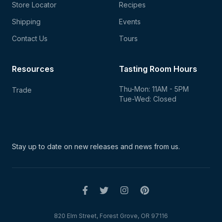
Store Locator
Recipes
Shipping
Events
Contact Us
Tours
Resources
Tasting Room Hours
Thu-Mon: 11AM - 5PM
Trade
Tue-Wed: Closed
Stay up to date on new
releases and news from us.
820 Elm Street, Forest Grove, OR 97116