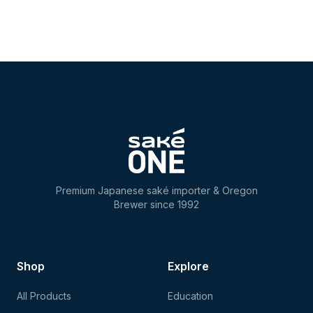
Premium Japanese saké importer & Oregon
Brewer since 1992
Shop
Explore
All Products
Education