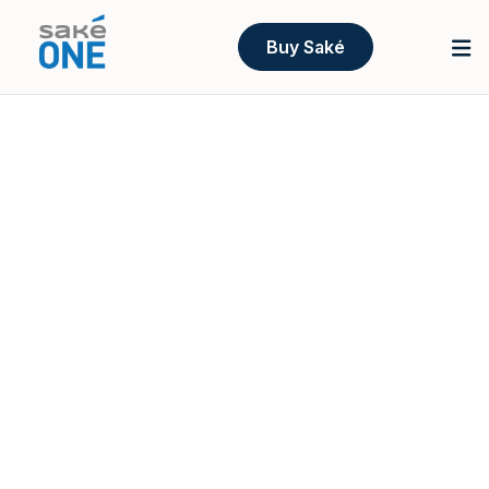
Buy Saké