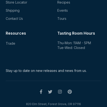
Store Locator
Recipes
Shipping
Events
Contact Us
Tours
Resources
Tasting Room Hours
Thu-Mon: 11AM - 5PM
Trade
Tue-Wed: Closed
Stay up to date on new
releases and news from us.
820 Elm Street, Forest Grove, OR 97116