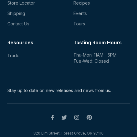
Store Locator
Recipes
Shipping
Events
Contact Us
Tours
Resources
Tasting Room Hours
Thu-Mon: 11AM - 5PM
Trade
Tue-Wed: Closed
Stay up to date on new
releases and news from us.
820 Elm Street, Forest Grove, OR 97116