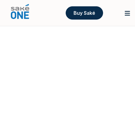
Buy Saké