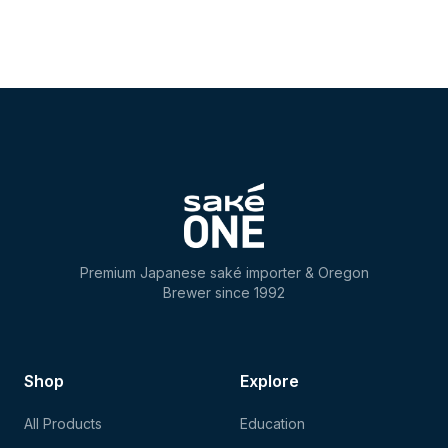
Premium Japanese saké importer & Oregon
Brewer since 1992
Shop
Explore
All Products
Education