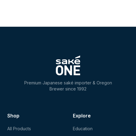
Premium Japanese saké importer & Oregon
Brewer since 1992
Shop
Explore
All Products
Education