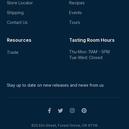
Store Locator
Recipes
Shipping
Events
Contact Us
Tours
Resources
Tasting Room Hours
Thu-Mon: 11AM - 5PM
Trade
Tue-Wed: Closed
Stay up to date on new
releases and news from us.
820 Elm Street, Forest Grove, OR 97116