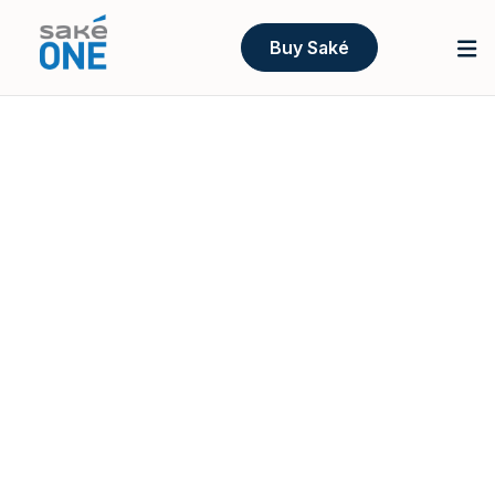
Buy Saké