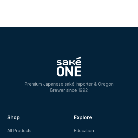
Premium Japanese saké importer & Oregon
Brewer since 1992
Shop
Explore
All Products
Education