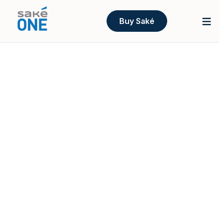
Buy Saké