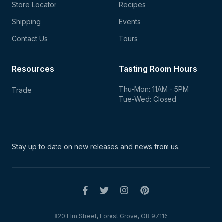
Store Locator
Recipes
Shipping
Events
Contact Us
Tours
Resources
Tasting Room Hours
Thu-Mon: 11AM - 5PM
Trade
Tue-Wed: Closed
Stay up to date on new
releases and news from us.
820 Elm Street, Forest Grove, OR 97116