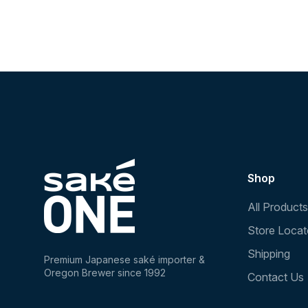
Shop
All Products
Store Locat
Shipping
Premium Japanese saké importer &
Oregon Brewer since 1992
Contact Us