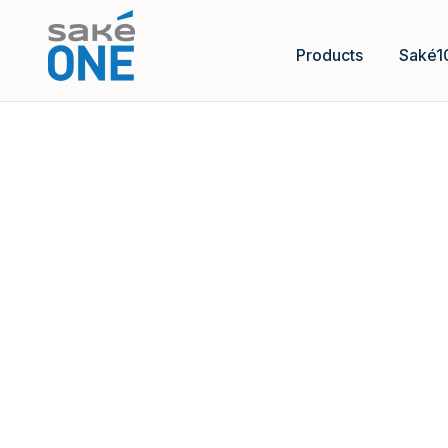
Products
Saké1