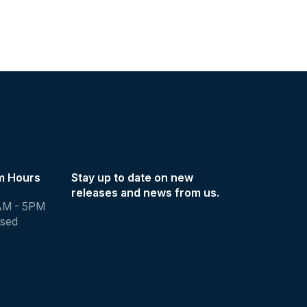
m Hours
Stay up to date on new
releases and news from us.
AM - 5PM
osed