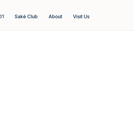
01
Saké Club
About
Visit Us