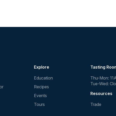
Explore
Tasting Roo
Education
Thu-Mon: 11
Tue-Wed: Cl
or
Recipes
Resources
Events
Tours
Trade