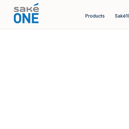
Products
Saké1