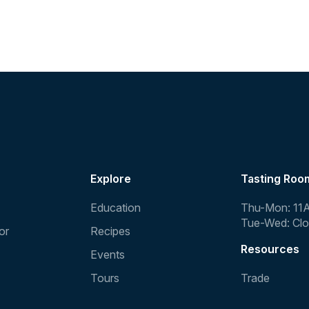
Explore
Tasting Roo
Education
Thu-Mon: 11
Tue-Wed: Cl
or
Recipes
Resources
Events
Tours
Trade