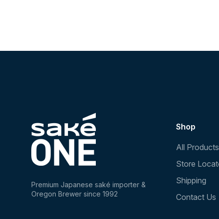
Shop
All Products
Store Locat
Shipping
Premium Japanese saké importer &
Oregon Brewer since 1992
Contact Us