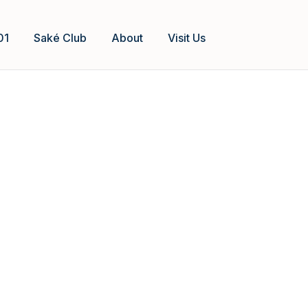
01
Saké Club
About
Visit Us