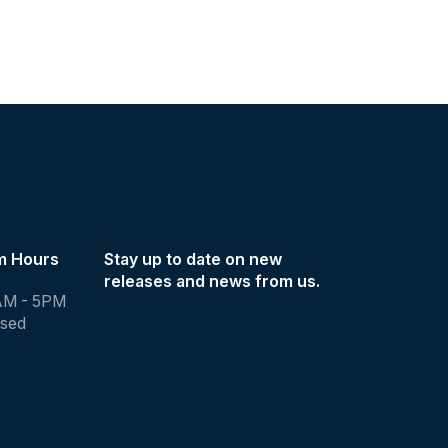
m Hours
Stay up to date on new
releases and news from us.
AM - 5PM
osed