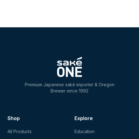
Premium Japanese saké importer & Oregon
Brewer since 1992
Shop
Explore
All Products
Education