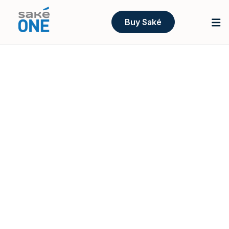
Buy Saké