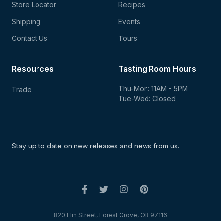
Store Locator
Recipes
Shipping
Events
Contact Us
Tours
Resources
Tasting Room Hours
Thu-Mon: 11AM - 5PM
Trade
Tue-Wed: Closed
Stay up to date on new
releases and news from us.
820 Elm Street, Forest Grove, OR 97116