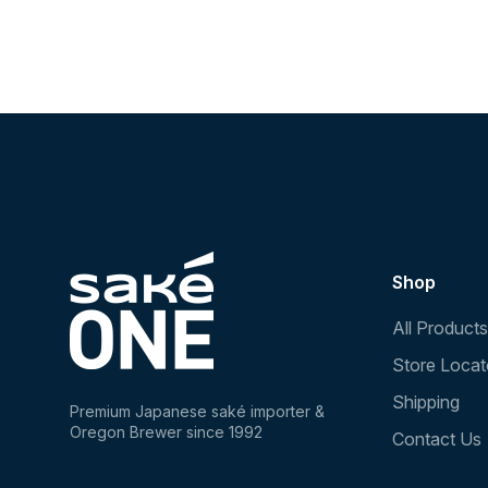
Shop
All Products
Store Locat
Shipping
Premium Japanese saké importer &
Oregon Brewer since 1992
Contact Us