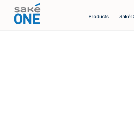
Products
Saké1