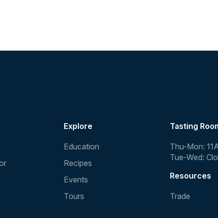
Explore
Tasting Roo
Education
Thu-Mon: 11
Tue-Wed: Cl
or
Recipes
Resources
Events
Tours
Trade