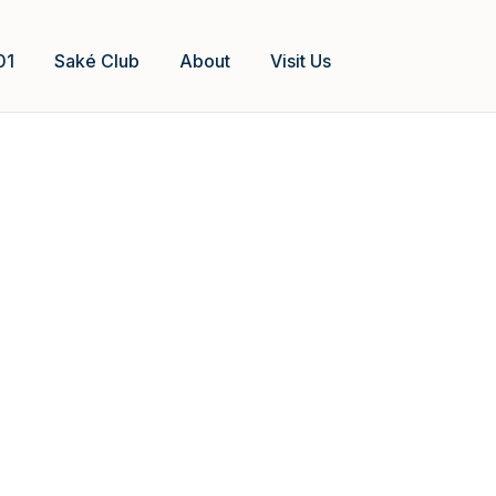
01
Saké Club
About
Visit Us