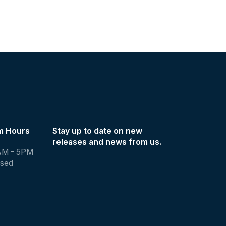
m Hours
Stay up to date on new
releases and news from us.
AM - 5PM
osed