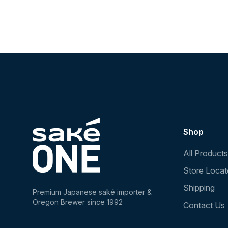
Shop
All Products
Store Locat
Shipping
Premium Japanese saké importer &
Oregon Brewer since 1992
Contact Us