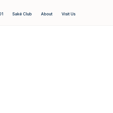
01
Saké Club
About
Visit Us