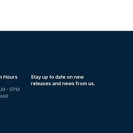
m Hours
Stay up to date on new
releases and news from us.
AM - 5PM
osed