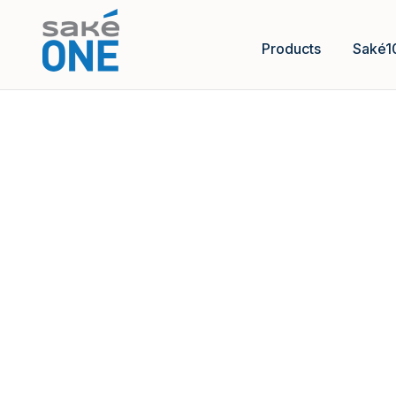
Products
Saké1