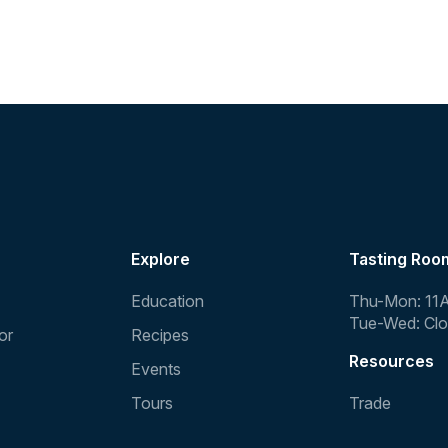
Explore
Tasting Roo
Education
Thu-Mon: 11
Tue-Wed: Cl
or
Recipes
Resources
Events
Tours
Trade