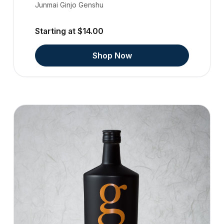
Junmai Ginjo Genshu
Starting at $14.00
Shop Now