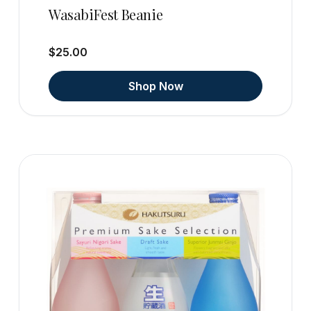
WasabiFest Beanie
$25.00
Shop Now