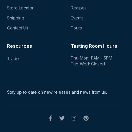
Store Locator
Recipes
Shipping
Events
Contact Us
Tours
Resources
Tasting Room Hours
Thu-Mon: 11AM - 5PM
Trade
Tue-Wed: Closed
Stay up to date on new
releases and news from us.