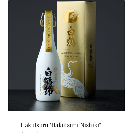
Hakutsuru "Hakutsuru Nishiki"