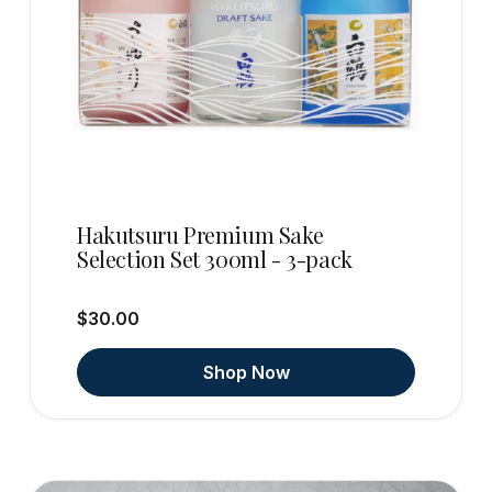
Hakutsuru Premium Sake
Selection Set 300ml - 3-pack
$30.00
Shop Now