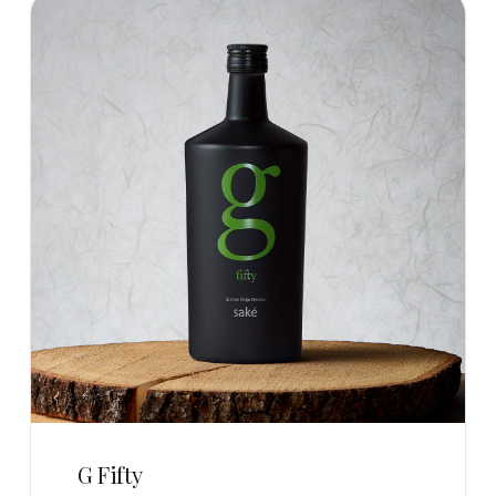
G Fifty