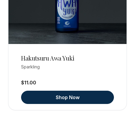
Hakutsuru Awa Yuki
Sparkling
$11.00
Shop Now