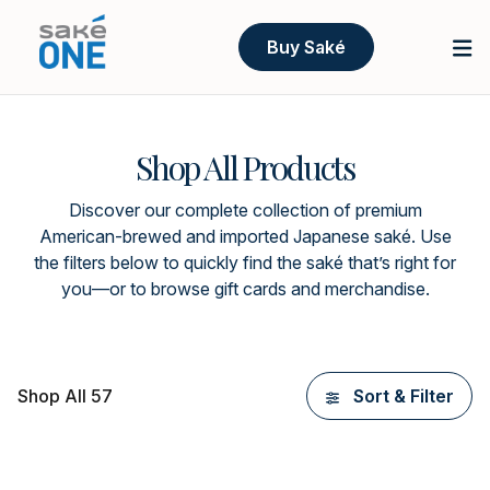
Buy Saké
Shop All Products
Discover our complete collection of premium
American-brewed and imported Japanese saké. Use
the filters below to quickly find the saké that’s right for
you—or to browse gift cards and merchandise.
Shop All 57
Sort & Filter