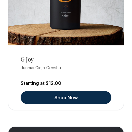
G Joy
Junmai Ginjo Genshu
Starting at $12.00
Shop Now