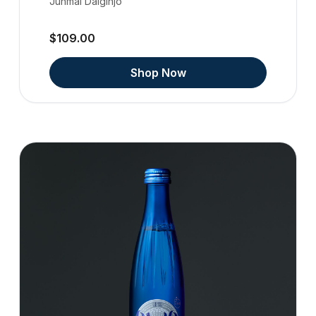
Junmai Daiginjo
$109.00
Shop Now