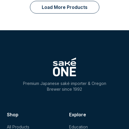
Load More Products
Premium Japanese saké importer & Oregon
Brewer since 1992
Shop
Explore
All Products
Education