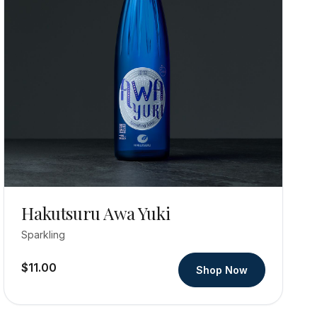
Hakutsuru Awa Yuki
Sparkling
$11.00
Shop Now