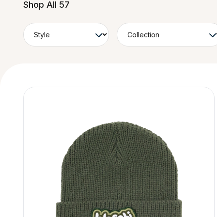
Shop All 57