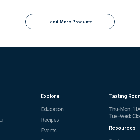
Load More Products
Explore
Tasting Roo
Education
Thu-Mon: 11
Tue-Wed: Cl
or
Recipes
Resources
Events