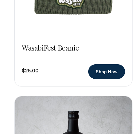
WasabiFest Beanie
$25.00
Shop Now