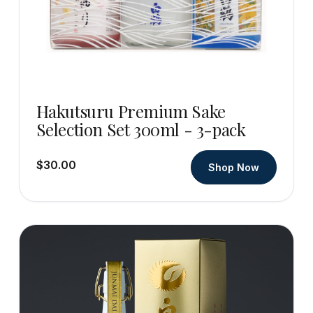
Hakutsuru Premium Sake
Selection Set 300ml - 3-pack
$30.00
Shop Now