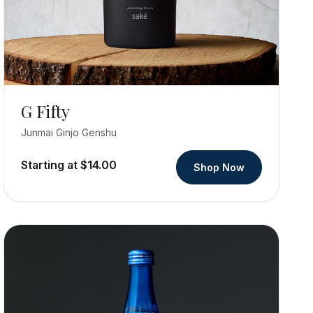
G Fifty
Junmai Ginjo Genshu
Starting at $14.00
Shop Now