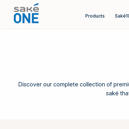
Products
Saké1
Discover our complete collection of prem
saké tha