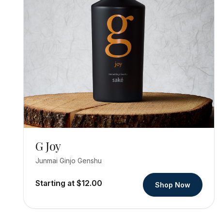
G Joy
Junmai Ginjo Genshu
Starting at $12.00
Shop Now