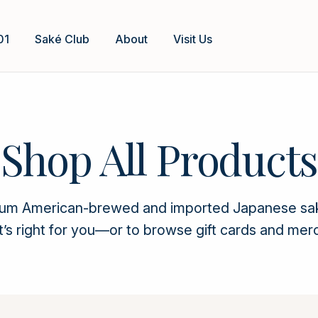
01
Saké Club
About
Visit Us
Shop All Products
ium American-brewed and imported Japanese saké. 
t’s right for you—or to browse gift cards and mer