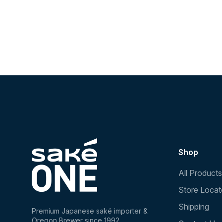
Shop
All Products
Store Locat
Shipping
Premium Japanese saké importer &
Oregon Brewer since 1992