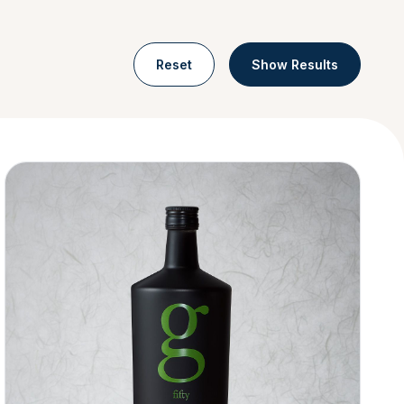
Reset
Show Results