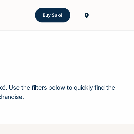
Buy Saké
Use the filters below to quickly find the
chandise.