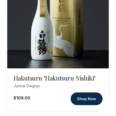
Hakutsuru "Hakutsuru Nishiki"
Junmai Daiginjo
$109.00
Shop Now