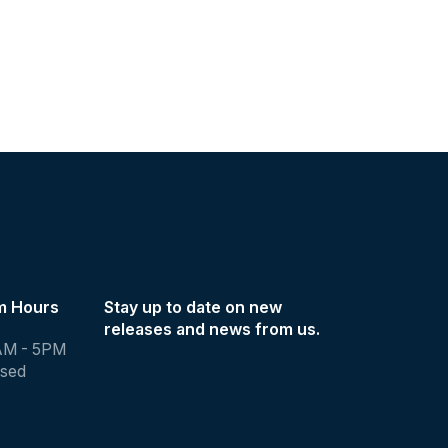
m Hours
Stay up to date on new
releases and news from us.
AM - 5PM
osed