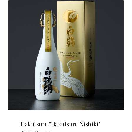
Hakutsuru "Hakutsuru Nishiki"