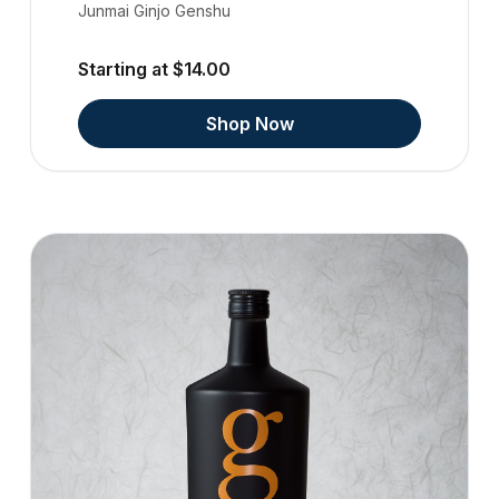
Junmai Ginjo Genshu
Starting at $14.00
Shop Now