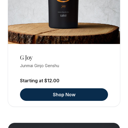
G Joy
Junmai Ginjo Genshu
Starting at $12.00
Shop Now