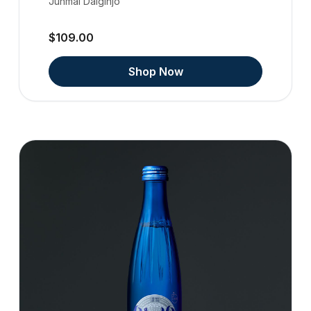
Junmai Daiginjo
$109.00
Shop Now