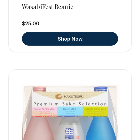
WasabiFest Beanie
$25.00
Shop Now