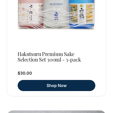
Hakutsuru Premium Sake
Selection Set 300ml - 3-pack
$30.00
Shop Now