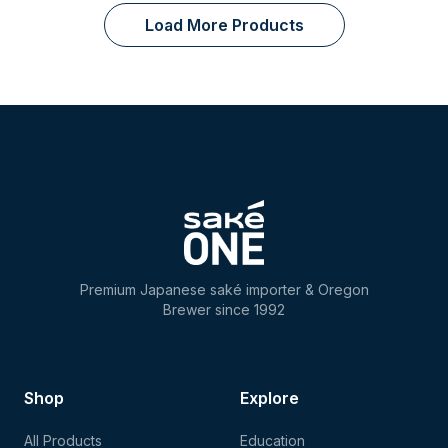
Load More Products
Premium Japanese saké importer & Oregon
Brewer since 1992
Shop
Explore
All Products
Education