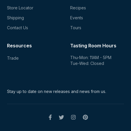
Store Locator
Recipes
Shipping
Events
Contact Us
Tours
Resources
Tasting Room Hours
Thu-Mon: 11AM - 5PM
Trade
Tue-Wed: Closed
Stay up to date on new
releases and news from us.