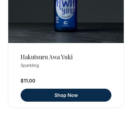
Hakutsuru Awa Yuki
Sparkling
$11.00
Shop Now