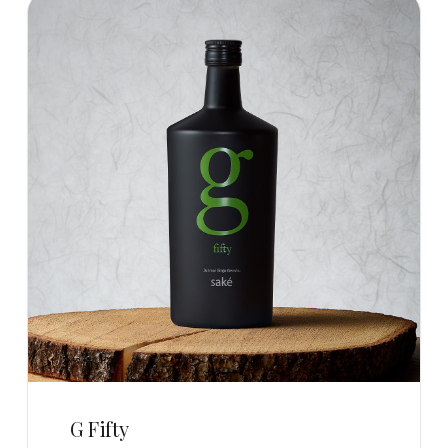
G Fifty