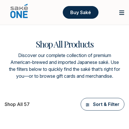
Buy Saké
Shop All Products
Discover our complete collection of premium
American-brewed and imported Japanese saké. Use
the filters below to quickly find the saké that’s right for
you—or to browse gift cards and merchandise.
Shop All 57
Sort & Filter