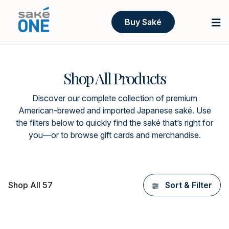
Buy Saké
Shop All Products
Discover our complete collection of premium
American-brewed and imported Japanese saké. Use
the filters below to quickly find the saké that’s right for
you—or to browse gift cards and merchandise.
Shop All 57
Sort & Filter