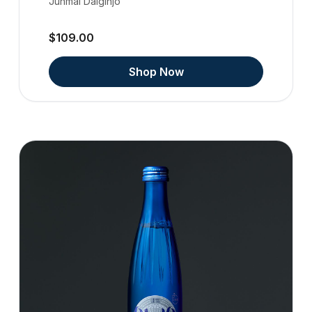
Junmai Daiginjo
$109.00
Shop Now