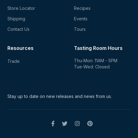
Store Locator
Recipes
Shipping
Events
Contact Us
Tours
Resources
Tasting Room Hours
Thu-Mon: 11AM - 5PM
Trade
Tue-Wed: Closed
Stay up to date on new
releases and news from us.