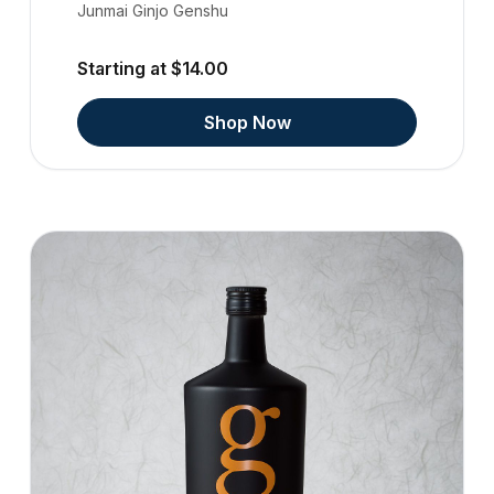
Junmai Ginjo Genshu
Starting at $14.00
Shop Now