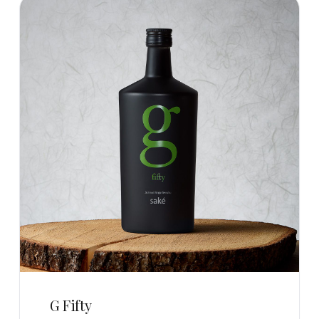
G Fifty