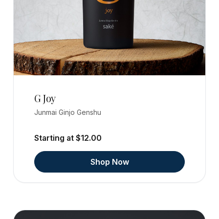
G Joy
Junmai Ginjo Genshu
Starting at $12.00
Shop Now