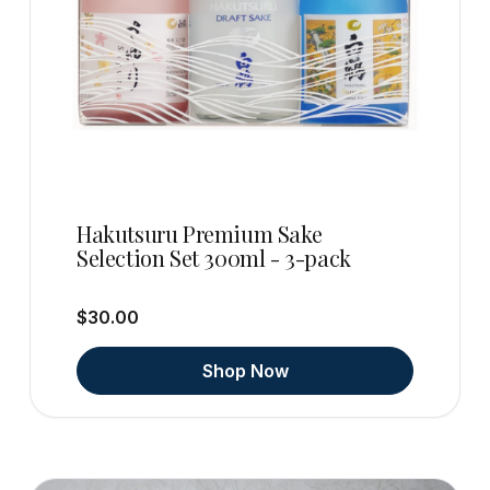
Hakutsuru Premium Sake
Selection Set 300ml - 3-pack
$30.00
Shop Now