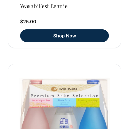
WasabiFest Beanie
$25.00
Shop Now