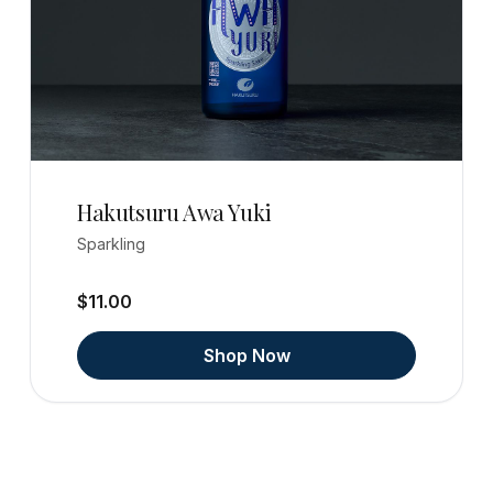
Hakutsuru Awa Yuki
Sparkling
$11.00
Shop Now