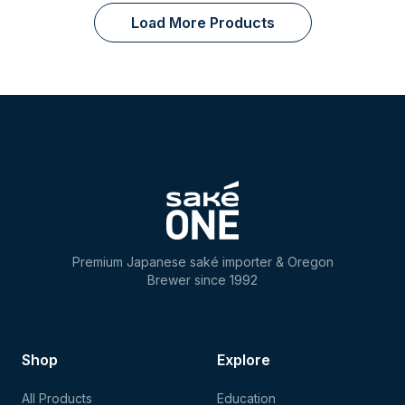
Load More Products
Premium Japanese saké importer & Oregon
Brewer since 1992
Shop
Explore
All Products
Education