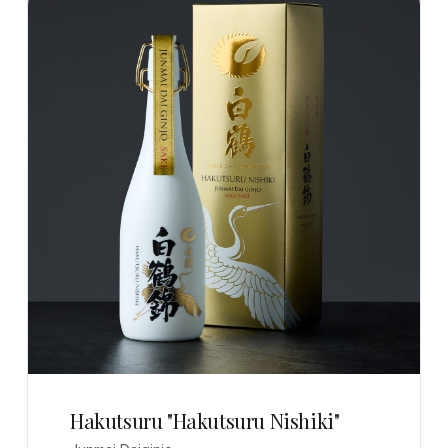
Hakutsuru "Hakutsuru Nishiki"