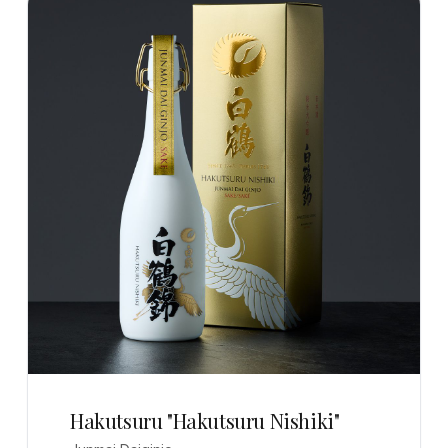
Hakutsuru "Hakutsuru Nishiki"