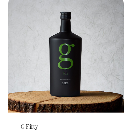
G Fifty