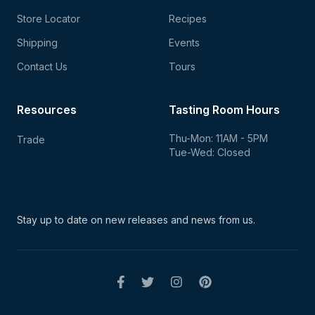
Store Locator
Recipes
Shipping
Events
Contact Us
Tours
Resources
Tasting Room Hours
Thu-Mon: 11AM - 5PM
Trade
Tue-Wed: Closed
Stay up to date on new
releases and news from us.