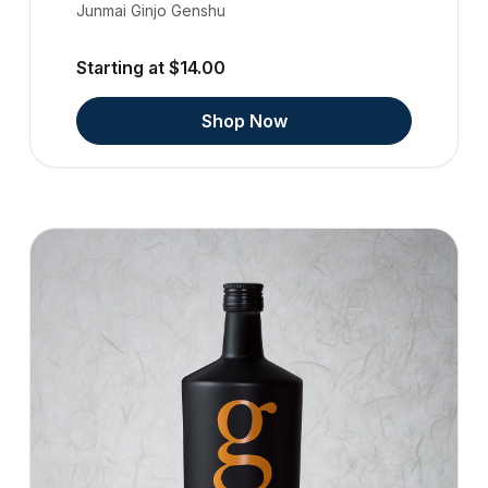
Junmai Ginjo Genshu
Starting at $14.00
Shop Now