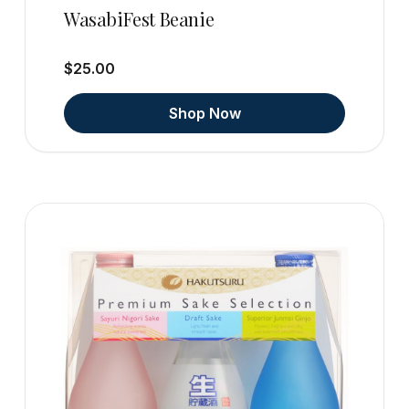
WasabiFest Beanie
$25.00
Shop Now