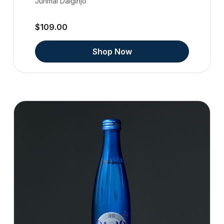
Junmai Daiginjo
$109.00
Shop Now