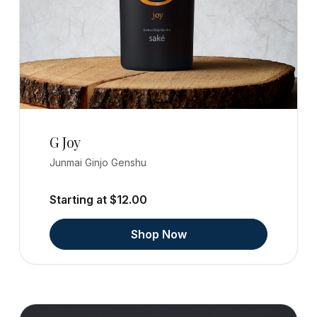
G Joy
Junmai Ginjo Genshu
Starting at $12.00
Shop Now