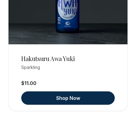
Hakutsuru Awa Yuki
Sparkling
$11.00
Shop Now