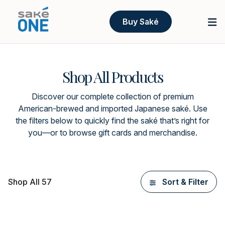
Buy Saké
Shop All Products
Discover our complete collection of premium
American-brewed and imported Japanese saké. Use
the filters below to quickly find the saké that’s right for
you—or to browse gift cards and merchandise.
Shop All 57
Sort & Filter