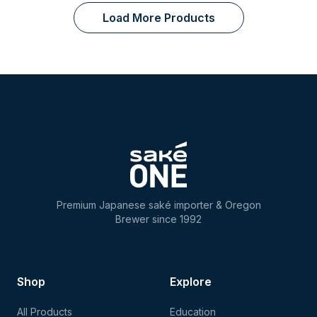
Load More Products
Premium Japanese saké importer & Oregon
Brewer since 1992
Shop
Explore
All Products
Education