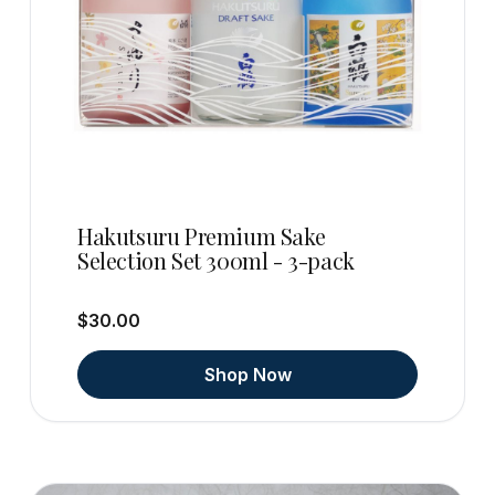
Hakutsuru Premium Sake
Selection Set 300ml - 3-pack
$30.00
Shop Now