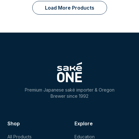
Load More Products
Premium Japanese saké importer & Oregon
Brewer since 1992
Shop
Explore
All Products
Education