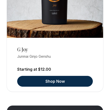
G Joy
Junmai Ginjo Genshu
Starting at $12.00
Shop Now