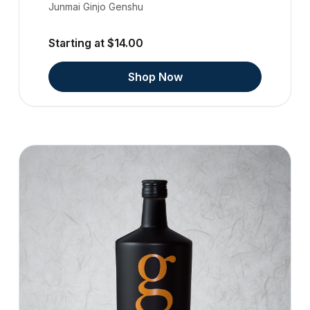
Junmai Ginjo Genshu
Starting at $14.00
Shop Now