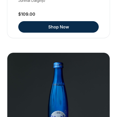
Junmai Daiginjo
$109.00
Shop Now