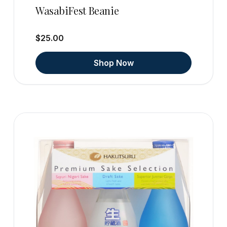
WasabiFest Beanie
$25.00
Shop Now