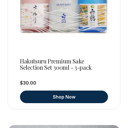
Hakutsuru Premium Sake
Selection Set 300ml - 3-pack
$30.00
Shop Now