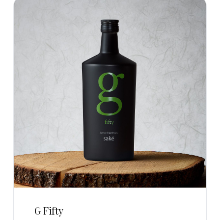
G Fifty