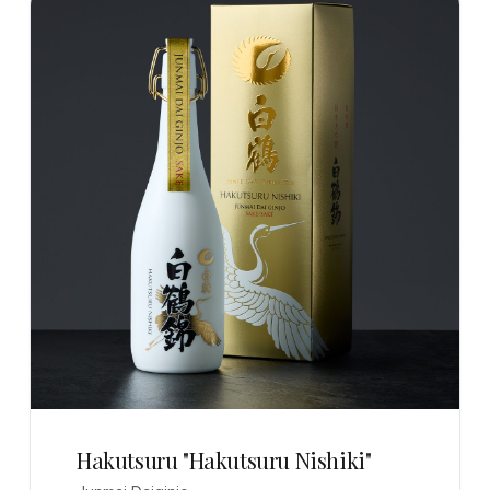
Hakutsuru "Hakutsuru Nishiki"