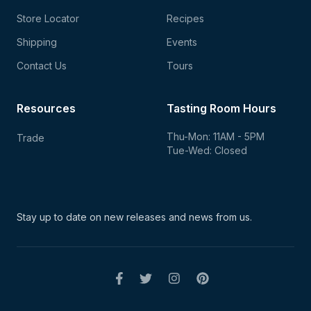
Store Locator
Recipes
Shipping
Events
Contact Us
Tours
Resources
Tasting Room Hours
Thu-Mon: 11AM - 5PM
Trade
Tue-Wed: Closed
Stay up to date on new
releases and news from us.