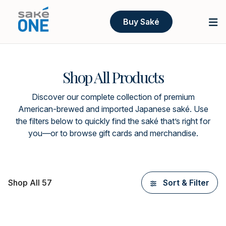
Buy Saké
Shop All Products
Discover our complete collection of premium
American-brewed and imported Japanese saké. Use
the filters below to quickly find the saké that’s right for
you—or to browse gift cards and merchandise.
Shop All 57
Sort & Filter