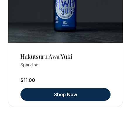
Hakutsuru Awa Yuki
Sparkling
$11.00
Shop Now