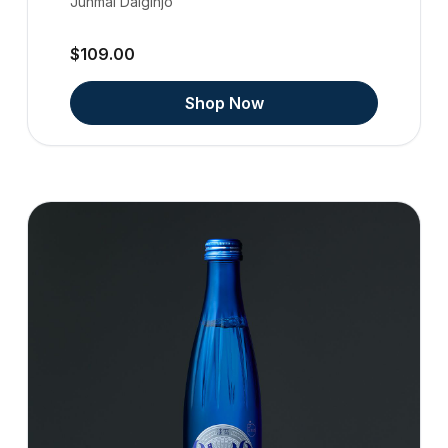
Junmai Daiginjo
$109.00
Shop Now