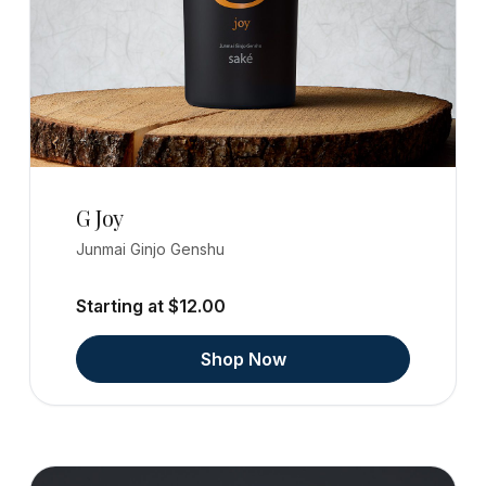
G Joy
Junmai Ginjo Genshu
Starting at $12.00
Shop Now