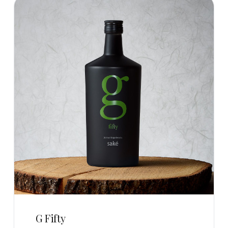
G Fifty