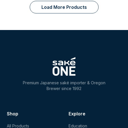
Load More Products
Premium Japanese saké importer & Oregon
Brewer since 1992
Shop
Explore
All Products
Education