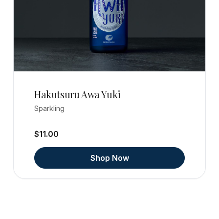
Hakutsuru Awa Yuki
Sparkling
$11.00
Shop Now