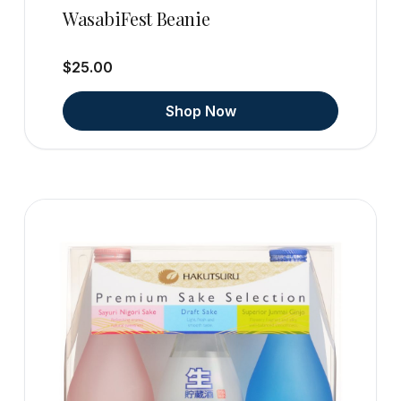
WasabiFest Beanie
$25.00
Shop Now