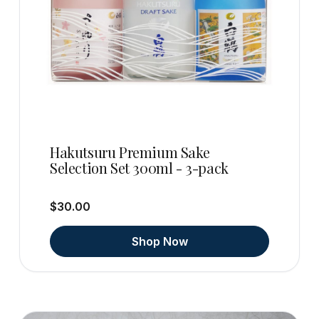
Hakutsuru Premium Sake
Selection Set 300ml - 3-pack
$30.00
Shop Now