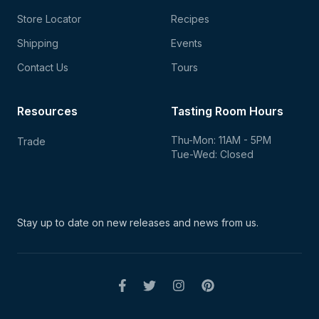
Store Locator
Recipes
Shipping
Events
Contact Us
Tours
Resources
Tasting Room Hours
Thu-Mon: 11AM - 5PM
Trade
Tue-Wed: Closed
Stay up to date on new
releases and news from us.