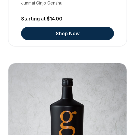
Junmai Ginjo Genshu
Starting at $14.00
Shop Now