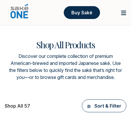
Buy Saké
Shop All Products
Discover our complete collection of premium
American-brewed and imported Japanese saké. Use
the filters below to quickly find the saké that’s right for
you—or to browse gift cards and merchandise.
Shop All 57
Sort & Filter