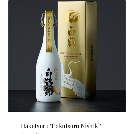
Hakutsuru "Hakutsuru Nishiki"