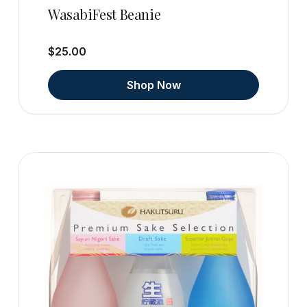
WasabiFest Beanie
$25.00
Shop Now