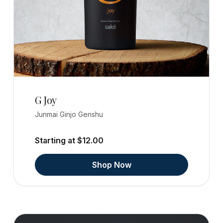
G Joy
Junmai Ginjo Genshu
Starting at $12.00
Shop Now