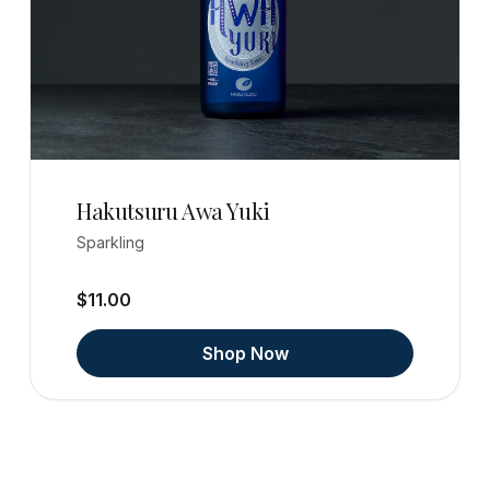
Hakutsuru Awa Yuki
Sparkling
$11.00
Shop Now