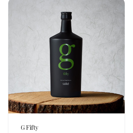
G Fifty