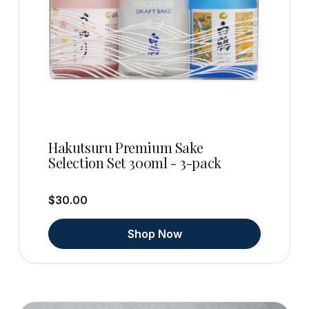
Hakutsuru Premium Sake
Selection Set 300ml - 3-pack
$30.00
Shop Now