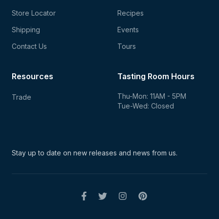
Store Locator
Recipes
Shipping
Events
Contact Us
Tours
Resources
Tasting Room Hours
Thu-Mon: 11AM - 5PM
Trade
Tue-Wed: Closed
Stay up to date on new
releases and news from us.