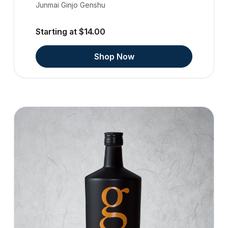
Junmai Ginjo Genshu
Starting at $14.00
Shop Now