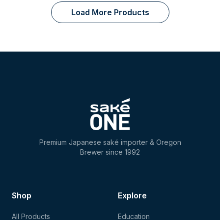
Load More Products
Premium Japanese saké importer & Oregon
Brewer since 1992
Shop
Explore
All Products
Education