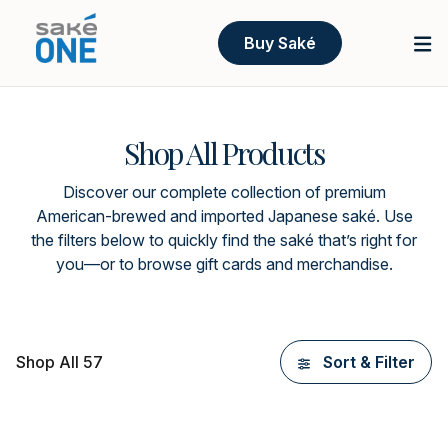
Buy Saké
Shop All Products
Discover our complete collection of premium
American-brewed and imported Japanese saké. Use
the filters below to quickly find the saké that’s right for
you—or to browse gift cards and merchandise.
Shop All 57
Sort & Filter