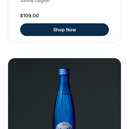
Junmai Daiginjo
$109.00
Shop Now