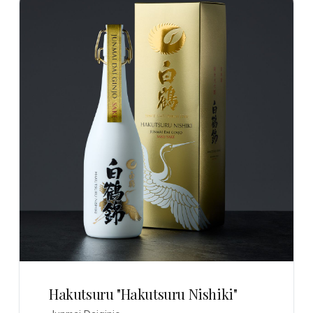
Hakutsuru "Hakutsuru Nishiki"