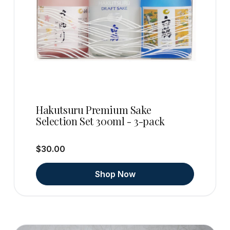
Hakutsuru Premium Sake
Selection Set 300ml - 3-pack
$30.00
Shop Now