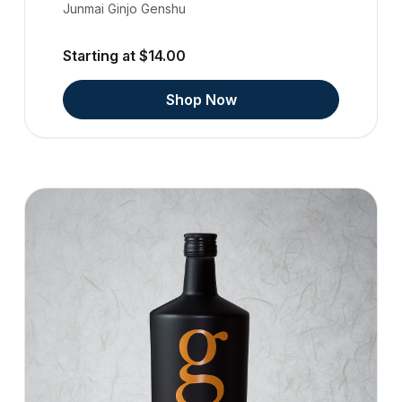
Junmai Ginjo Genshu
Starting at $14.00
Shop Now