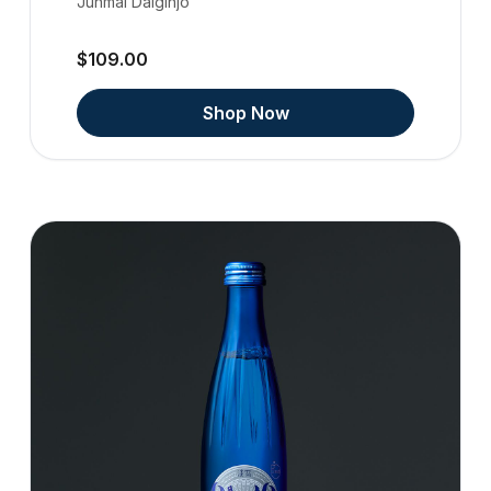
Junmai Daiginjo
$109.00
Shop Now