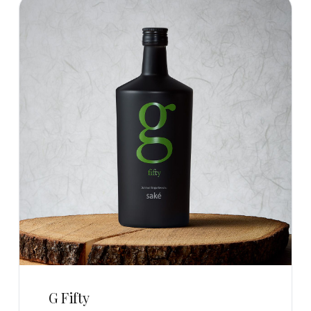
G Fifty