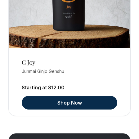
G Joy
Junmai Ginjo Genshu
Starting at $12.00
Shop Now