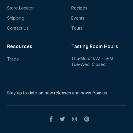
Store Locator
Recipes
Shipping
Events
Contact Us
Tours
Resources
Tasting Room Hours
Thu-Mon: 11AM - 5PM
Trade
Tue-Wed: Closed
Stay up to date on new
releases and news from us.