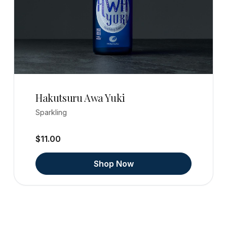
Hakutsuru Awa Yuki
Sparkling
$11.00
Shop Now