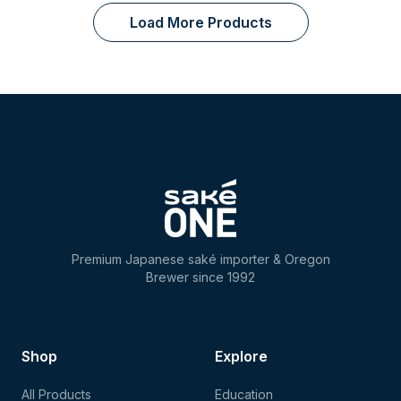
Load More Products
Premium Japanese saké importer & Oregon
Brewer since 1992
Shop
Explore
All Products
Education