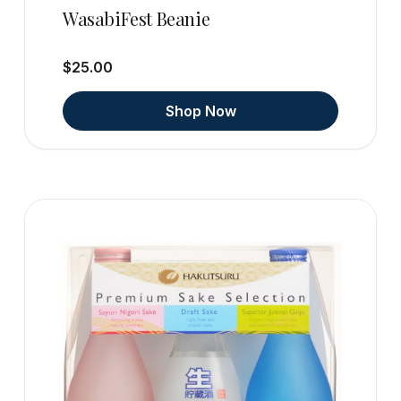
WasabiFest Beanie
$25.00
Shop Now