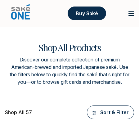
Buy Saké
Shop All Products
Discover our complete collection of premium
American-brewed and imported Japanese saké. Use
the filters below to quickly find the saké that’s right for
you—or to browse gift cards and merchandise.
Shop All 57
Sort & Filter