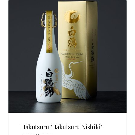
Hakutsuru "Hakutsuru Nishiki"