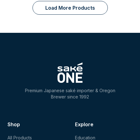
Load More Products
Premium Japanese saké importer & Oregon
Brewer since 1992
Shop
Explore
All Products
Education