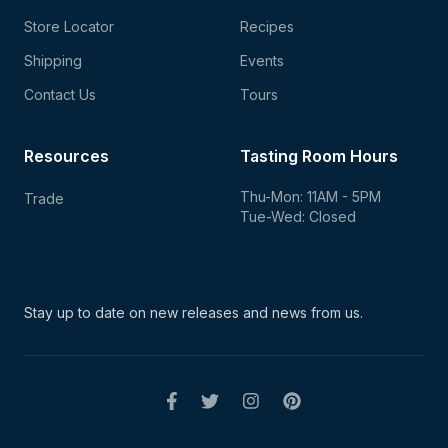
Store Locator
Recipes
Shipping
Events
Contact Us
Tours
Resources
Tasting Room Hours
Thu-Mon: 11AM - 5PM
Trade
Tue-Wed: Closed
Stay up to date on new
releases and news from us.