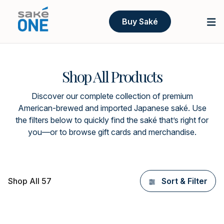
Buy Saké
Shop All Products
Discover our complete collection of premium
American-brewed and imported Japanese saké. Use
the filters below to quickly find the saké that’s right for
you—or to browse gift cards and merchandise.
Shop All 57
Sort & Filter