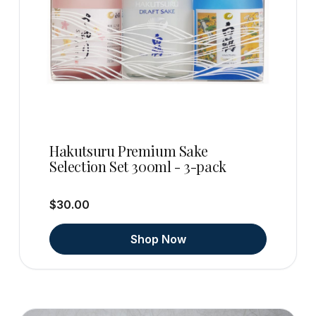
Hakutsuru Premium Sake
Selection Set 300ml - 3-pack
$30.00
Shop Now