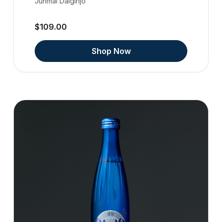
Junmai Daiginjo
$109.00
Shop Now