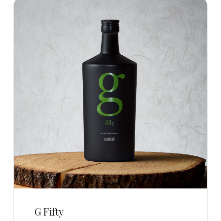
G Fifty