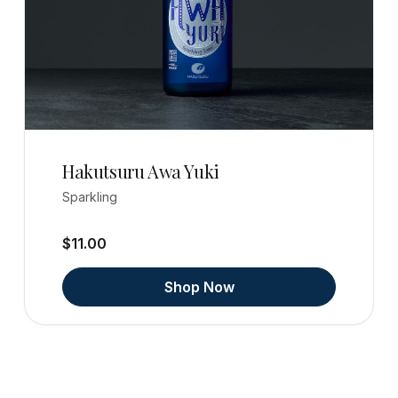
Hakutsuru Awa Yuki
Sparkling
$11.00
Shop Now