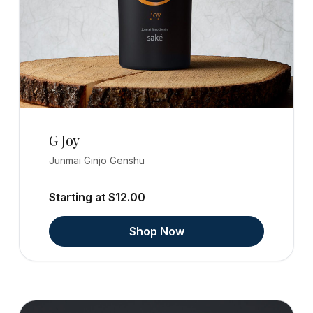
G Joy
Junmai Ginjo Genshu
Starting at $12.00
Shop Now