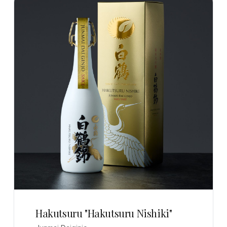
Hakutsuru "Hakutsuru Nishiki"