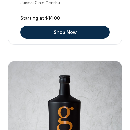
Junmai Ginjo Genshu
Starting at $14.00
Shop Now