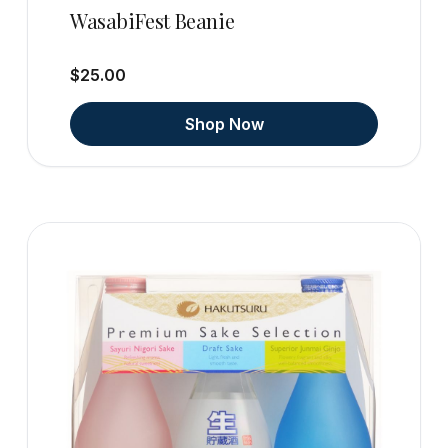
WasabiFest Beanie
$25.00
Shop Now