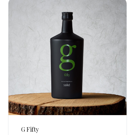
G Fifty