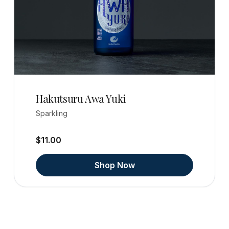
Hakutsuru Awa Yuki
Sparkling
$11.00
Shop Now