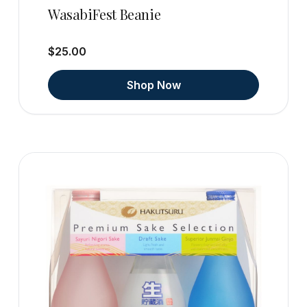
WasabiFest Beanie
$25.00
Shop Now