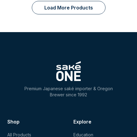
Load More Products
Premium Japanese saké importer & Oregon
Brewer since 1992
Shop
Explore
All Products
Education