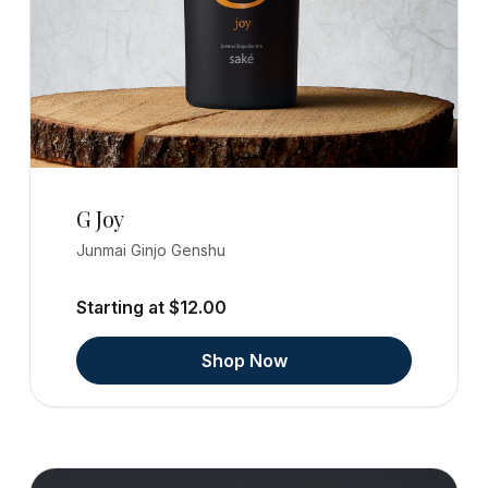
G Joy
Junmai Ginjo Genshu
Starting at $12.00
Shop Now