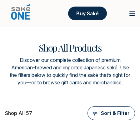
Buy Saké
Shop All Products
Discover our complete collection of premium
American-brewed and imported Japanese saké. Use
the filters below to quickly find the saké that’s right for
you—or to browse gift cards and merchandise.
Shop All 57
Sort & Filter