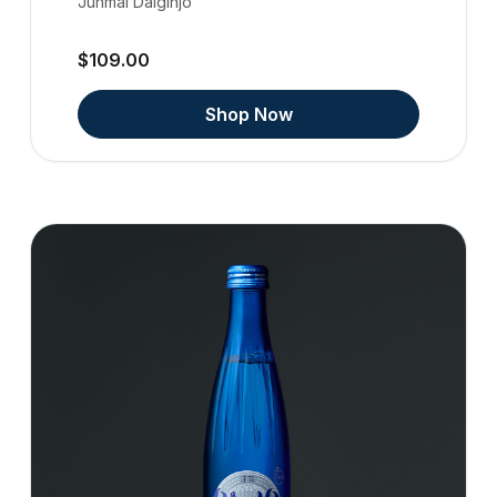
Junmai Daiginjo
$109.00
Shop Now