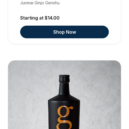
Junmai Ginjo Genshu
Starting at $14.00
Shop Now