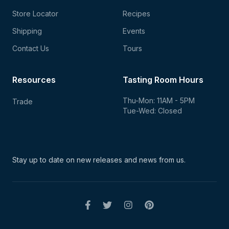
Store Locator
Recipes
Shipping
Events
Contact Us
Tours
Resources
Tasting Room Hours
Thu-Mon: 11AM - 5PM
Trade
Tue-Wed: Closed
Stay up to date on new
releases and news from us.