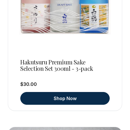
Hakutsuru Premium Sake
Selection Set 300ml - 3-pack
$30.00
Shop Now