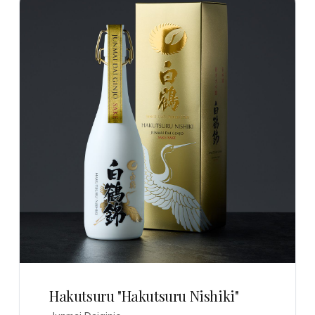
Hakutsuru "Hakutsuru Nishiki"