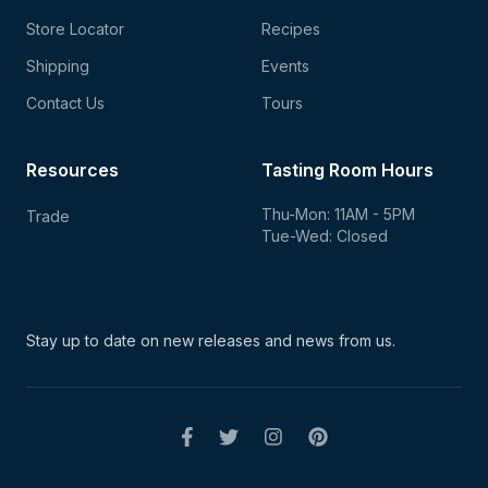
Store Locator
Recipes
Shipping
Events
Contact Us
Tours
Resources
Tasting Room Hours
Thu-Mon: 11AM - 5PM
Trade
Tue-Wed: Closed
Stay up to date on new
releases and news from us.