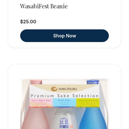
WasabiFest Beanie
$25.00
Shop Now