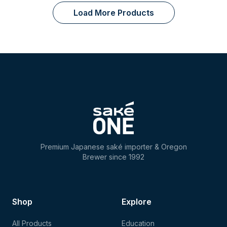
Load More Products
Premium Japanese saké importer & Oregon
Brewer since 1992
Shop
Explore
All Products
Education