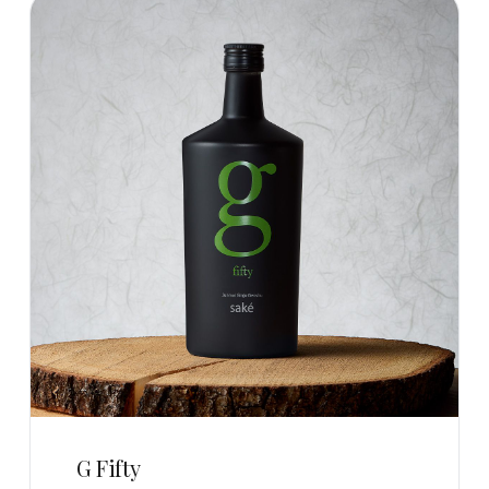
G Fifty