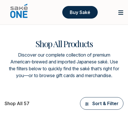
Buy Saké
Shop All Products
Discover our complete collection of premium
American-brewed and imported Japanese saké. Use
the filters below to quickly find the saké that’s right for
you—or to browse gift cards and merchandise.
Shop All 57
Sort & Filter