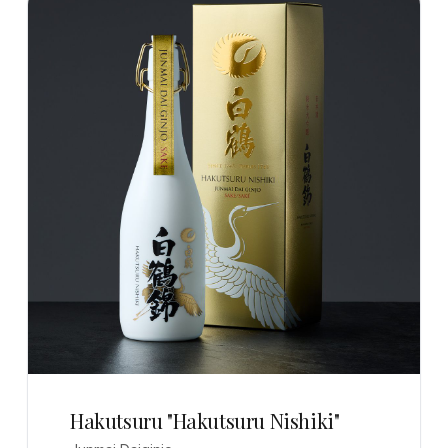
Hakutsuru "Hakutsuru Nishiki"