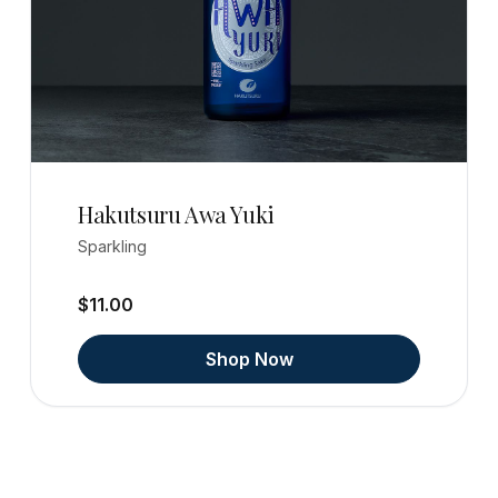
Hakutsuru Awa Yuki
Sparkling
$11.00
Shop Now