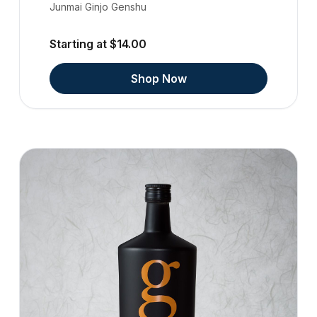
Junmai Ginjo Genshu
Starting at $14.00
Shop Now