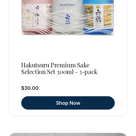
Hakutsuru Premium Sake
Selection Set 300ml - 3-pack
$30.00
Shop Now