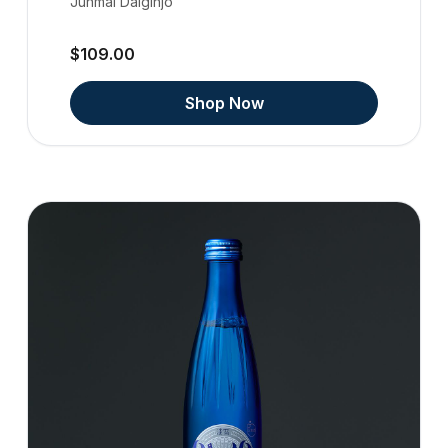
Junmai Daiginjo
$109.00
Shop Now