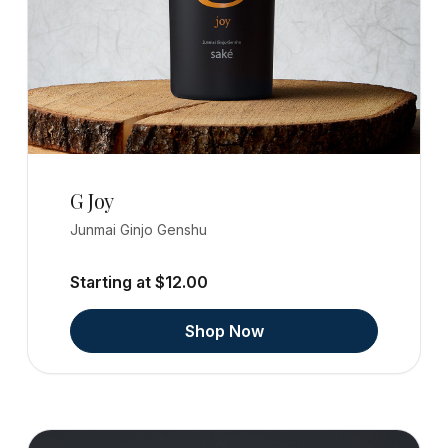
G Joy
Junmai Ginjo Genshu
Starting at $12.00
Shop Now