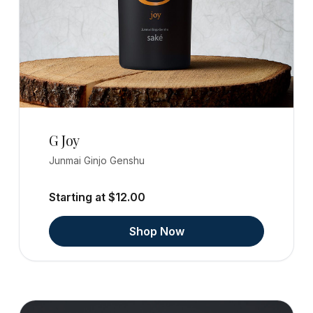
G Joy
Junmai Ginjo Genshu
Starting at $12.00
Shop Now