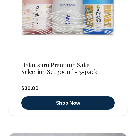
Hakutsuru Premium Sake
Selection Set 300ml - 3-pack
$30.00
Shop Now