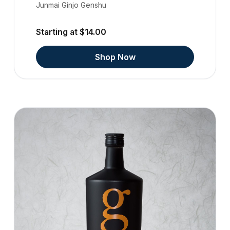
Junmai Ginjo Genshu
Starting at $14.00
Shop Now