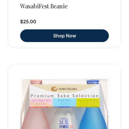
WasabiFest Beanie
$25.00
Shop Now