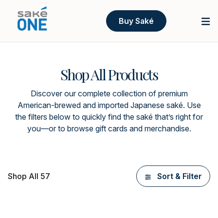
Buy Saké
Shop All Products
Discover our complete collection of premium
American-brewed and imported Japanese saké. Use
the filters below to quickly find the saké that’s right for
you—or to browse gift cards and merchandise.
Shop All 57
Sort & Filter