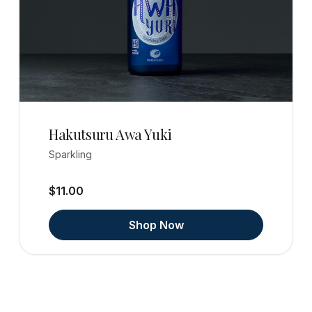
Hakutsuru Awa Yuki
Sparkling
$11.00
Shop Now