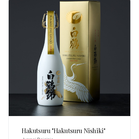
Hakutsuru "Hakutsuru Nishiki"