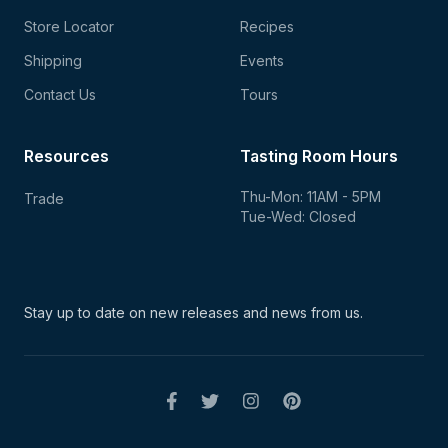
Store Locator
Recipes
Shipping
Events
Contact Us
Tours
Resources
Tasting Room Hours
Thu-Mon: 11AM - 5PM
Trade
Tue-Wed: Closed
Stay up to date on new
releases and news from us.