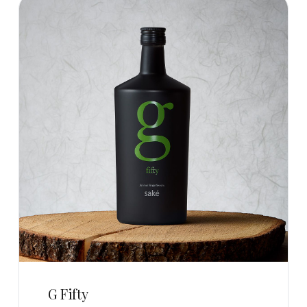
G Fifty