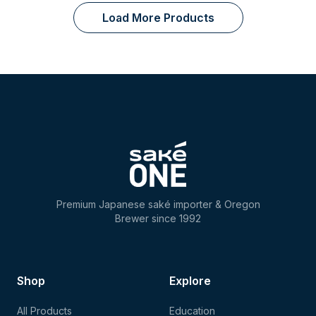
Load More Products
Premium Japanese saké importer & Oregon
Brewer since 1992
Shop
Explore
All Products
Education