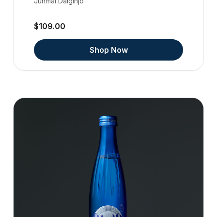
Junmai Daiginjo
$109.00
Shop Now