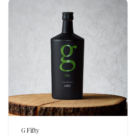
G Fifty