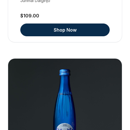
Junmai Daiginjo
$109.00
Shop Now