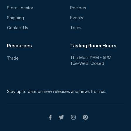
Store Locator
Recipes
Shipping
Events
Contact Us
Tours
Resources
Tasting Room Hours
Thu-Mon: 11AM - 5PM
Trade
Tue-Wed: Closed
Stay up to date on new
releases and news from us.