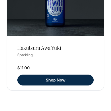
Hakutsuru Awa Yuki
Sparkling
$11.00
Shop Now