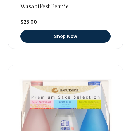
WasabiFest Beanie
$25.00
Shop Now