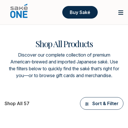
Buy Saké
Shop All Products
Discover our complete collection of premium
American-brewed and imported Japanese saké. Use
the filters below to quickly find the saké that’s right for
you—or to browse gift cards and merchandise.
Shop All 57
Sort & Filter