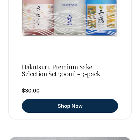
Hakutsuru Premium Sake
Selection Set 300ml - 3-pack
$30.00
Shop Now