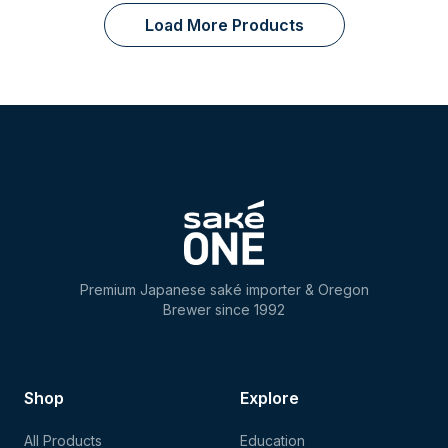
Load More Products
Premium Japanese saké importer & Oregon
Brewer since 1992
Shop
Explore
All Products
Education