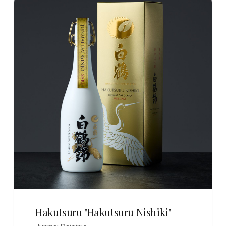
Hakutsuru "Hakutsuru Nishiki"