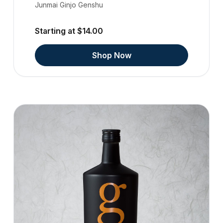
Junmai Ginjo Genshu
Starting at $14.00
Shop Now