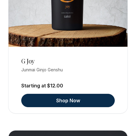
G Joy
Junmai Ginjo Genshu
Starting at $12.00
Shop Now