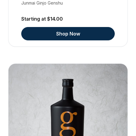
Junmai Ginjo Genshu
Starting at $14.00
Shop Now