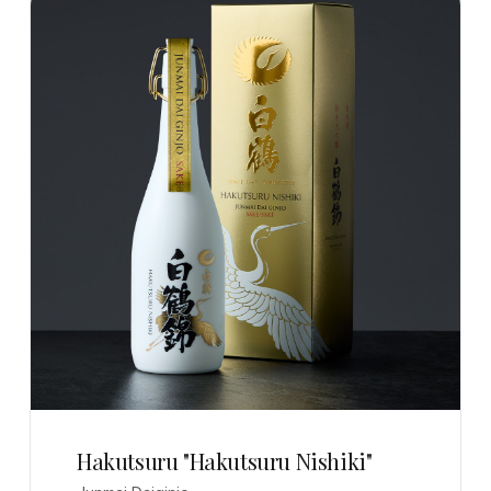
Hakutsuru "Hakutsuru Nishiki"