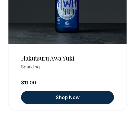
Hakutsuru Awa Yuki
Sparkling
$11.00
Shop Now