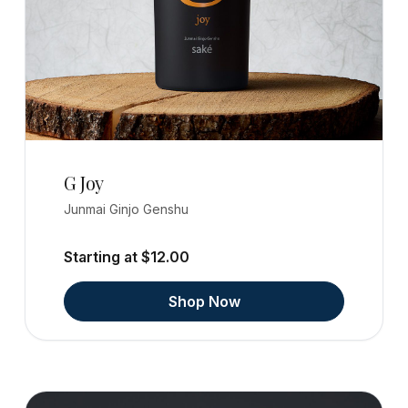
G Joy
Junmai Ginjo Genshu
Starting at $12.00
Shop Now