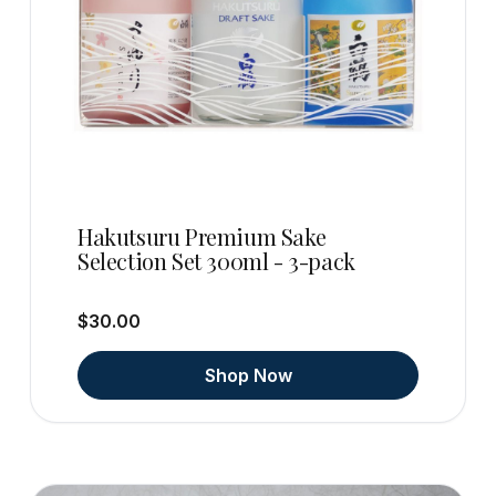
Hakutsuru Premium Sake
Selection Set 300ml - 3-pack
$30.00
Shop Now