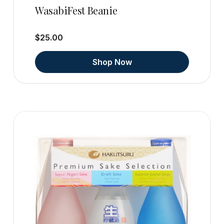
WasabiFest Beanie
$25.00
Shop Now