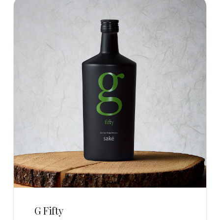
G Fifty