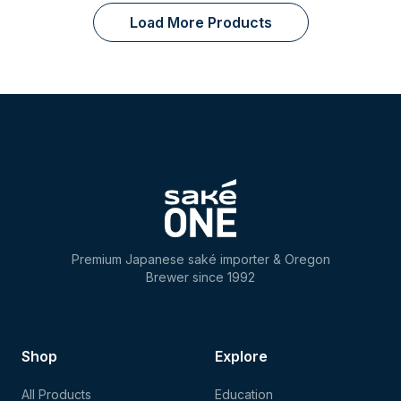
Load More Products
Premium Japanese saké importer & Oregon
Brewer since 1992
Shop
Explore
All Products
Education