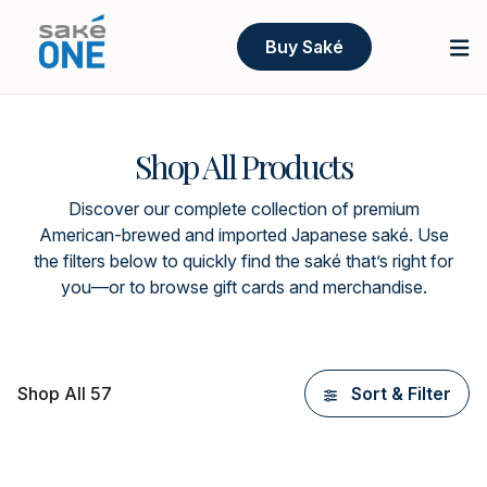
Buy Saké
Shop All Products
Discover our complete collection of premium
American-brewed and imported Japanese saké. Use
the filters below to quickly find the saké that’s right for
you—or to browse gift cards and merchandise.
Shop All 57
Sort & Filter