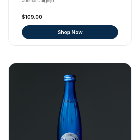
Junmai Daiginjo
$109.00
Shop Now