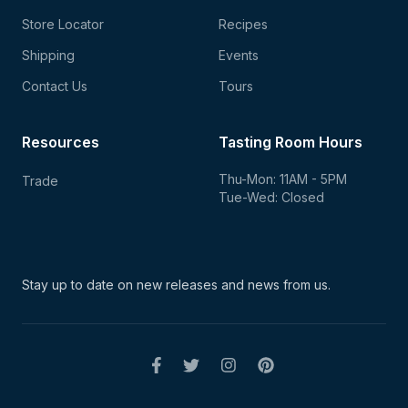
Store Locator
Recipes
Shipping
Events
Contact Us
Tours
Resources
Tasting Room Hours
Thu-Mon: 11AM - 5PM
Trade
Tue-Wed: Closed
Stay up to date on new
releases and news from us.