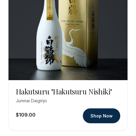
Hakutsuru "Hakutsuru Nishiki"
Junmai Daiginjo
$109.00
Shop Now