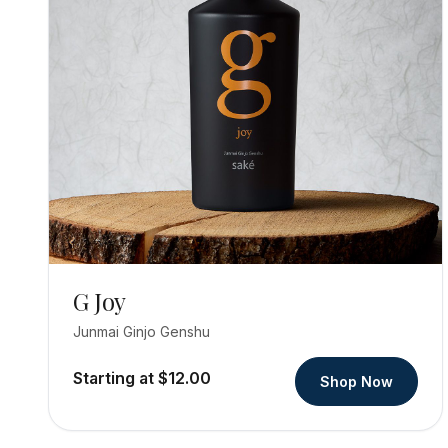
G Joy
Junmai Ginjo Genshu
Starting at $12.00
Shop Now