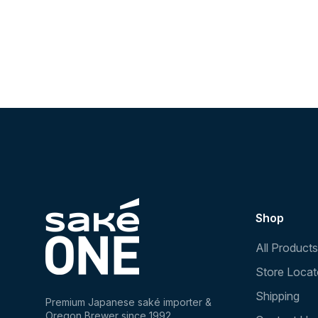
Shop
All Products
Store Locat
Shipping
Premium Japanese saké importer &
Oregon Brewer since 1992