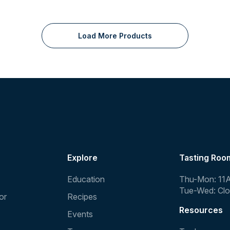
Load More Products
Explore
Tasting Roo
Education
Thu-Mon: 11
Tue-Wed: Cl
or
Recipes
Resources
Events