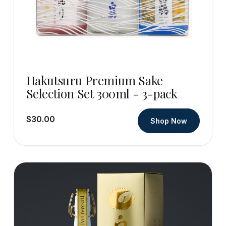
Hakutsuru Premium Sake
Selection Set 300ml - 3-pack
$30.00
Shop Now