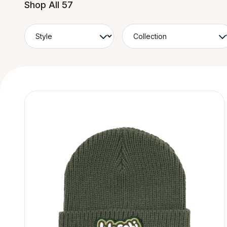
Shop All 57