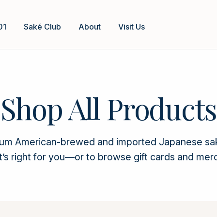
01
Saké Club
About
Visit Us
Shop All Products
ium American-brewed and imported Japanese saké. 
t’s right for you—or to browse gift cards and mer