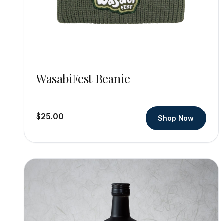
WasabiFest Beanie
$25.00
Shop Now