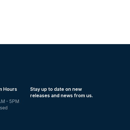
m Hours
Stay up to date on new
releases and news from us.
AM - 5PM
osed