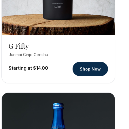
G Fifty
Junmai Ginjo Genshu
Starting at $14.00
Shop Now