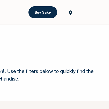
Buy Saké
Use the filters below to quickly find the
chandise.