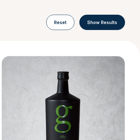
Reset
Show Results