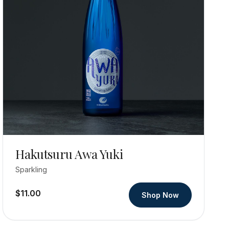
Hakutsuru Awa Yuki
Sparkling
$11.00
Shop Now