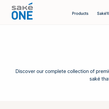
Products
Saké1
Discover our complete collection of prem
saké tha