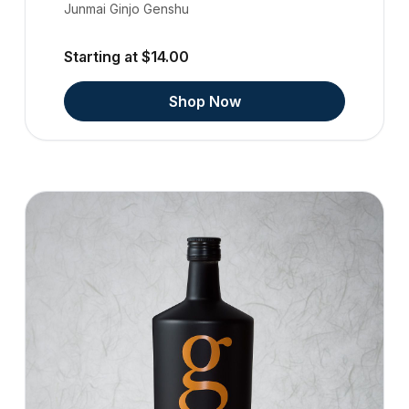
Junmai Ginjo Genshu
Starting at $14.00
Shop Now