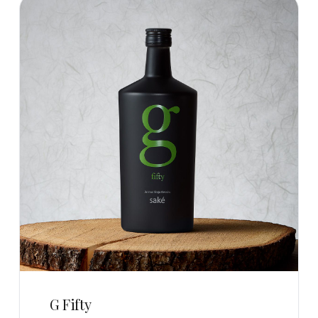
G Fifty