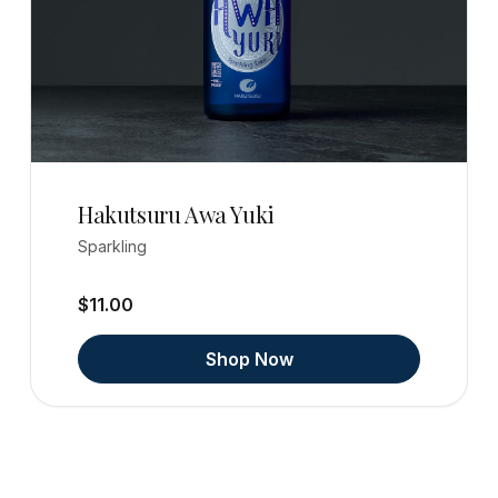
Hakutsuru Awa Yuki
Sparkling
$11.00
Shop Now