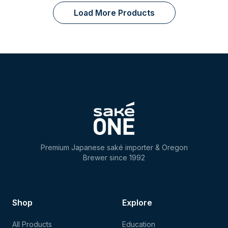
Load More Products
Premium Japanese saké importer & Oregon
Brewer since 1992
Shop
Explore
All Products
Education