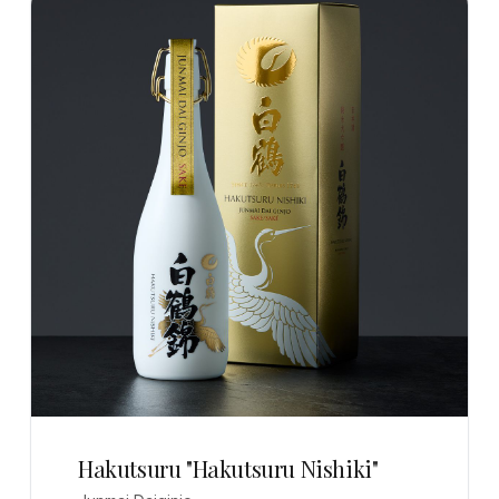
Hakutsuru "Hakutsuru Nishiki"