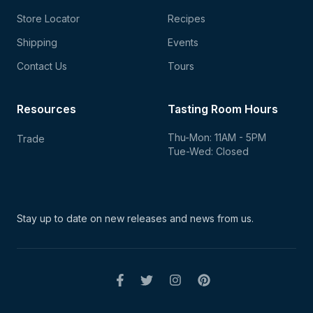
Store Locator
Recipes
Shipping
Events
Contact Us
Tours
Resources
Tasting Room Hours
Thu-Mon: 11AM - 5PM
Trade
Tue-Wed: Closed
Stay up to date on new
releases and news from us.