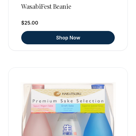
WasabiFest Beanie
$25.00
Shop Now