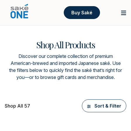
Buy Saké
Shop All Products
Discover our complete collection of premium
American-brewed and imported Japanese saké. Use
the filters below to quickly find the saké that’s right for
you—or to browse gift cards and merchandise.
Shop All 57
Sort & Filter