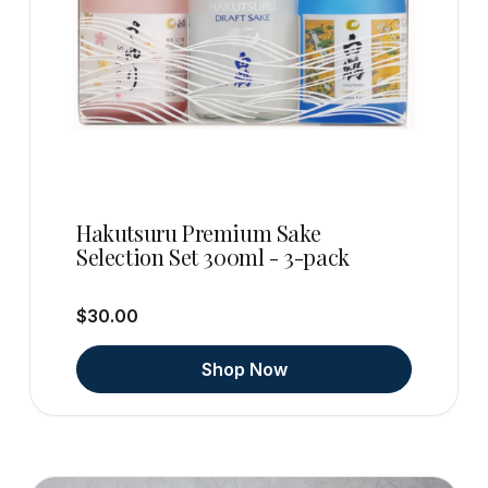
Hakutsuru Premium Sake
Selection Set 300ml - 3-pack
$30.00
Shop Now