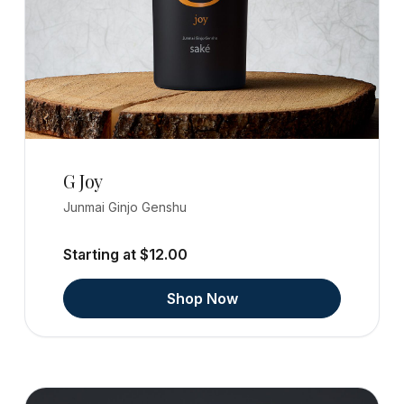
G Joy
Junmai Ginjo Genshu
Starting at $12.00
Shop Now