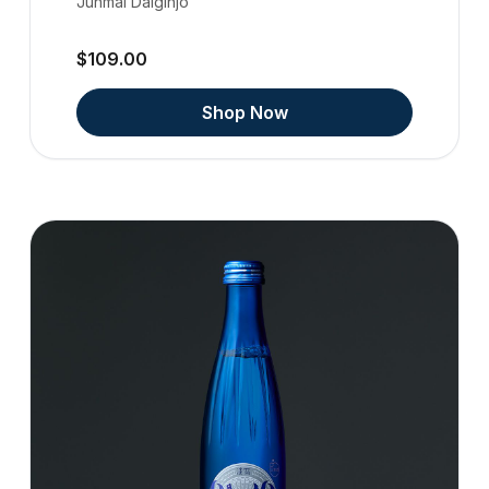
Junmai Daiginjo
$109.00
Shop Now