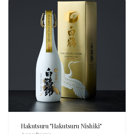
Hakutsuru "Hakutsuru Nishiki"