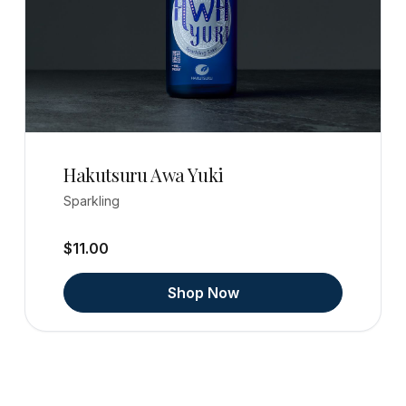
Hakutsuru Awa Yuki
Sparkling
$11.00
Shop Now