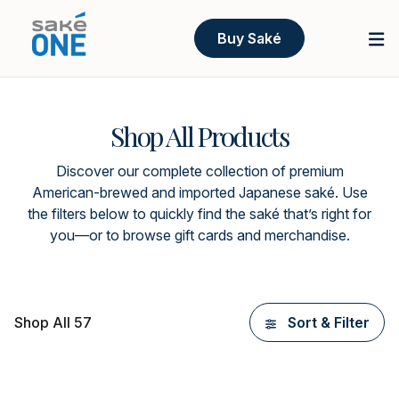
Buy Saké
Shop All Products
Discover our complete collection of premium
American-brewed and imported Japanese saké. Use
the filters below to quickly find the saké that’s right for
you—or to browse gift cards and merchandise.
Shop All 57
Sort & Filter