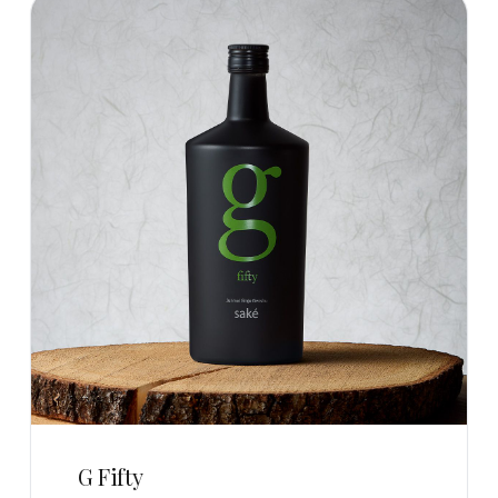
G Fifty