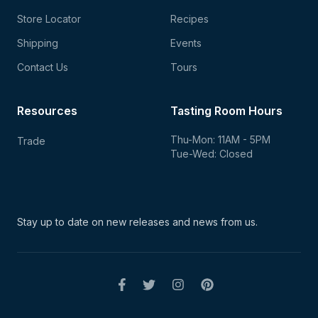
Store Locator
Recipes
Shipping
Events
Contact Us
Tours
Resources
Tasting Room Hours
Thu-Mon: 11AM - 5PM
Trade
Tue-Wed: Closed
Stay up to date on new
releases and news from us.