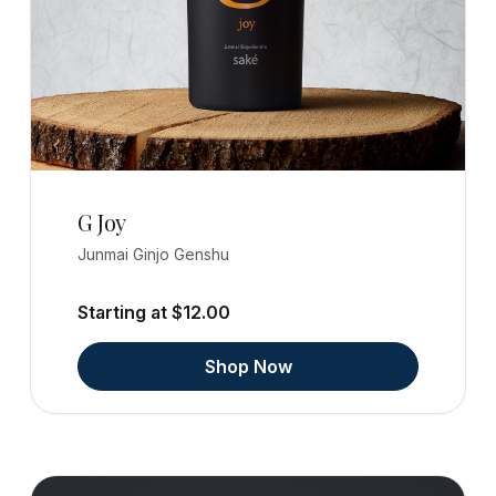
G Joy
Junmai Ginjo Genshu
Starting at $12.00
Shop Now