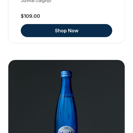
Junmai Daiginjo
$109.00
Shop Now