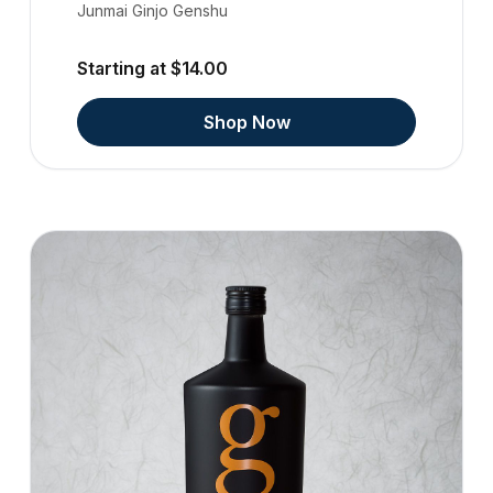
Junmai Ginjo Genshu
Starting at $14.00
Shop Now