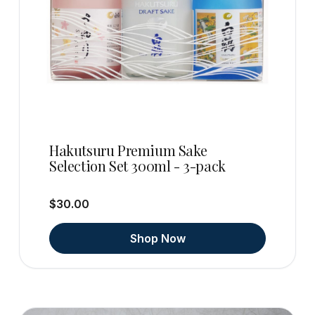
Hakutsuru Premium Sake
Selection Set 300ml - 3-pack
$30.00
Shop Now