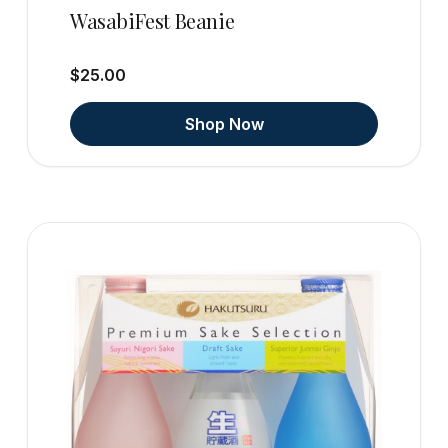
WasabiFest Beanie
$25.00
Shop Now