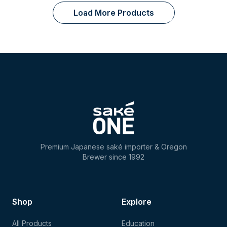
Load More Products
Premium Japanese saké importer & Oregon
Brewer since 1992
Shop
Explore
All Products
Education