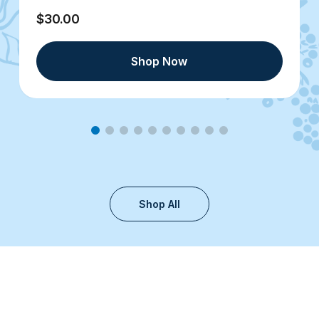
$30.00
Shop Now
Shop All