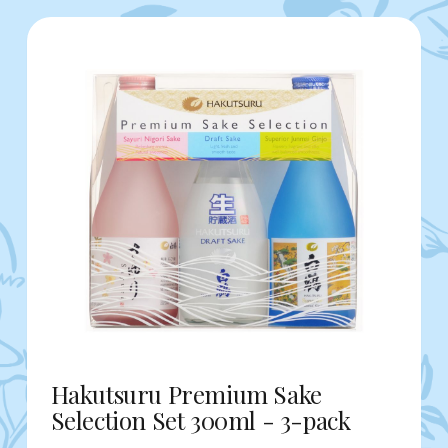
Hakutsuru Premium Sake
Selection Set 300ml - 3-pack