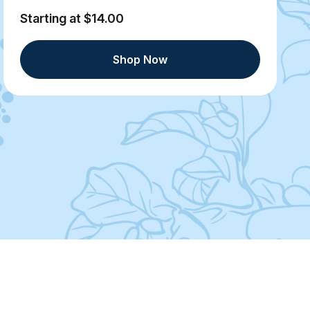
Starting at $14.00
Shop Now