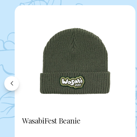
WasabiFest Beanie