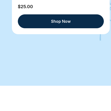
$25.00
Shop Now