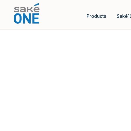
Products
Saké1