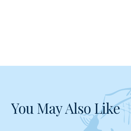
You May Also Like