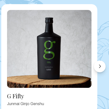
G Fifty
Junmai Ginjo Genshu