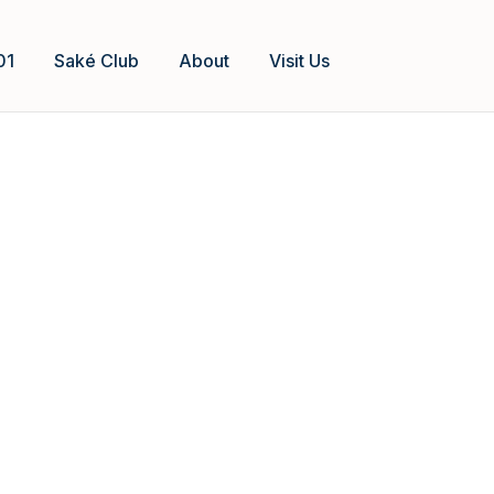
01
Saké Club
About
Visit Us