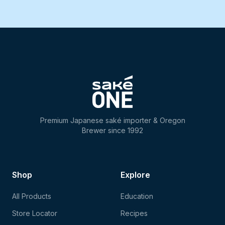
Premium Japanese saké importer & Oregon
Brewer since 1992
Shop
Explore
All Products
Education
Store Locator
Recipes