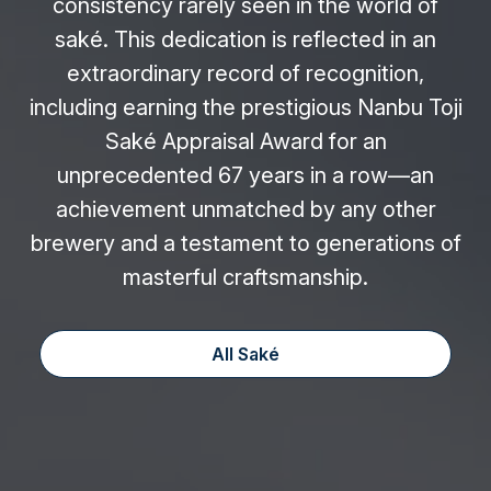
consistency rarely seen in the world of
saké. This dedication is reflected in an
extraordinary record of recognition,
including earning the prestigious Nanbu Toji
Saké Appraisal Award for an
unprecedented 67 years in a row—an
achievement unmatched by any other
brewery and a testament to generations of
masterful craftsmanship.
All Saké