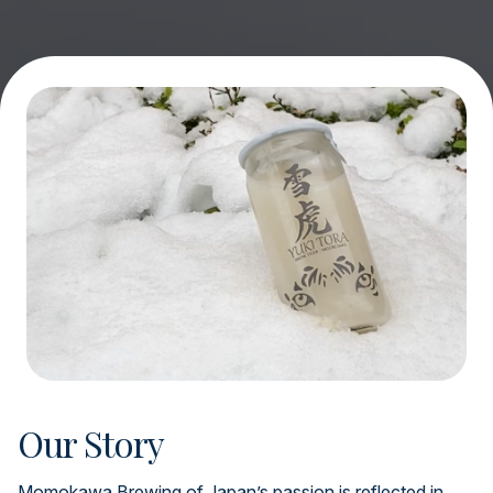
Our Story
Momokawa Brewing of Japan’s passion is reflected in