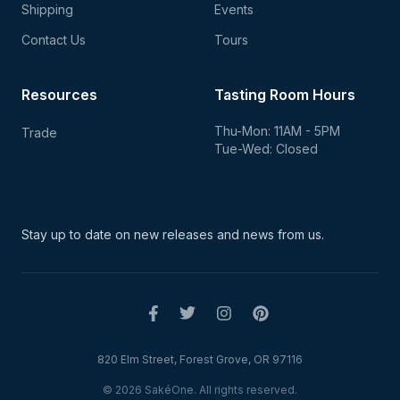
Shipping
Events
Contact Us
Tours
Resources
Tasting Room Hours
Thu-Mon: 11AM - 5PM
Trade
Tue-Wed: Closed
Stay up to date on new
releases and news from us.
820 Elm Street, Forest Grove, OR 97116
© 2026 SakéOne. All rights reserved.