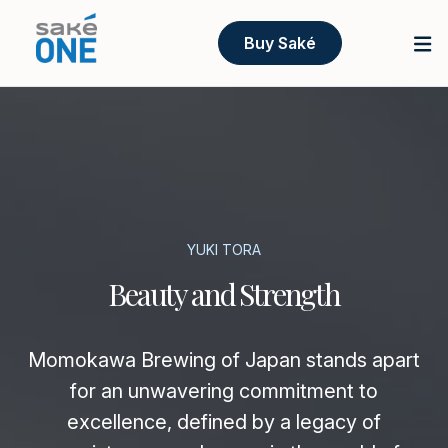
Buy Saké
YUKI TORA
Beauty and Strength
Momokawa Brewing of Japan stands apart
for an unwavering commitment to
excellence, defined by a legacy of