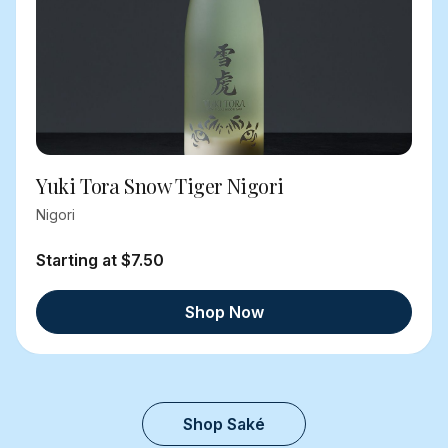
Yuki Tora Snow Tiger Nigori
Nigori
Starting at $7.50
Shop Now
Shop Saké