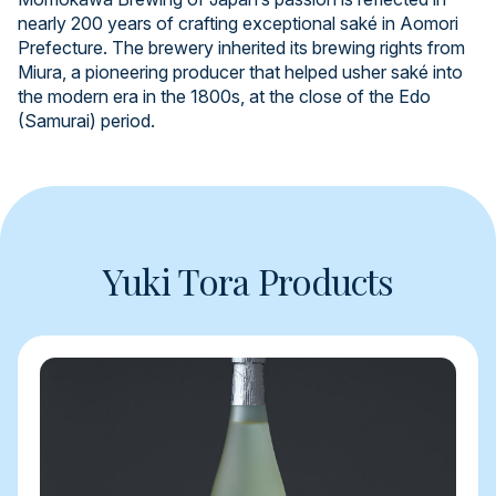
nearly 200 years of crafting exceptional saké in Aomori
Prefecture. The brewery inherited its brewing rights from
Miura, a pioneering producer that helped usher saké into
the modern era in the 1800s, at the close of the Edo
(Samurai) period.
Yuki Tora Products