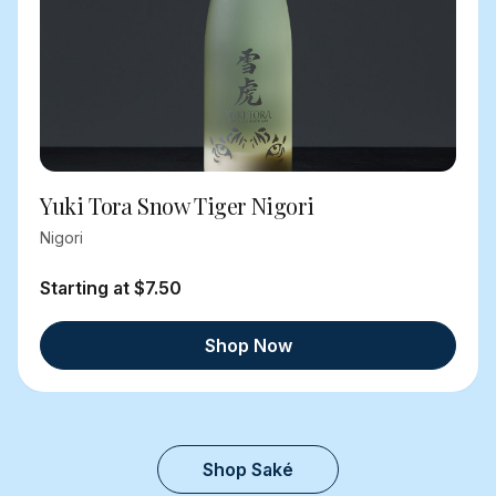
Yuki Tora Snow Tiger Nigori
Nigori
Starting at $7.50
Shop Now
Shop Saké