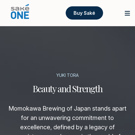
Buy Saké
YUKI TORA
Beauty and Strength
Momokawa Brewing of Japan stands apart
for an unwavering commitment to
excellence, defined by a legacy of