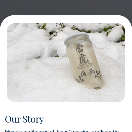
Our Story
Momokawa Brewing of Japan’s passion is reflected in