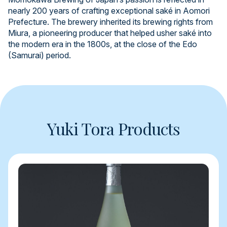
nearly 200 years of crafting exceptional saké in Aomori
Prefecture. The brewery inherited its brewing rights from
Miura, a pioneering producer that helped usher saké into
the modern era in the 1800s, at the close of the Edo
(Samurai) period.
Yuki Tora Products