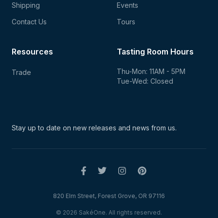
Shipping
Events
Contact Us
Tours
Resources
Tasting Room Hours
Thu-Mon: 11AM - 5PM
Trade
Tue-Wed: Closed
Stay up to date on new
releases and news from us.
820 Elm Street, Forest Grove, OR 97116
© 2026 SakéOne. All rights reserved.