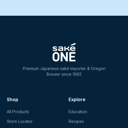
Premium Japanese saké importer & Oregon
Brewer since 1992
Shop
Explore
All Products
Education
Store Locator
Recipes