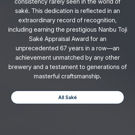
consistency rarely seen in the world of
saké. This dedication is reflected in an
extraordinary record of recognition,
including earning the prestigious Nanbu Toji
Saké Appraisal Award for an
unprecedented 67 years in a row—an
achievement unmatched by any other
brewery and a testament to generations of
masterful craftsmanship.
All Saké