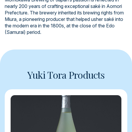
nearly 200 years of crafting exceptional saké in Aomori
Prefecture. The brewery inherited its brewing rights from
Miura, a pioneering producer that helped usher saké into
the modern era in the 1800s, at the close of the Edo
(Samurai) period.
Yuki Tora Products