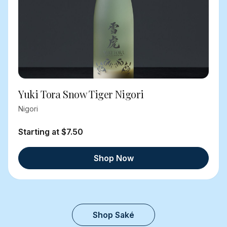
Yuki Tora Snow Tiger Nigori
Nigori
Starting at $7.50
Shop Now
Shop Saké