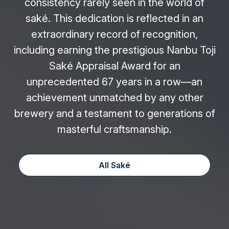
consistency rarely seen in the world of
saké. This dedication is reflected in an
extraordinary record of recognition,
including earning the prestigious Nanbu Toji
Saké Appraisal Award for an
unprecedented 67 years in a row—an
achievement unmatched by any other
brewery and a testament to generations of
masterful craftsmanship.
All Saké