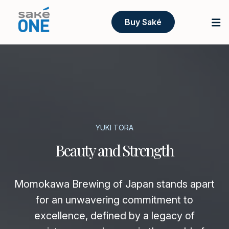
Buy Saké
YUKI TORA
Beauty and Strength
Momokawa Brewing of Japan stands apart
for an unwavering commitment to
excellence, defined by a legacy of