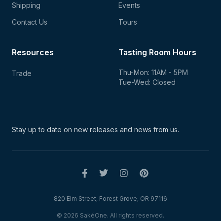
Shipping
Events
Contact Us
Tours
Resources
Tasting Room Hours
Thu-Mon: 11AM - 5PM
Trade
Tue-Wed: Closed
Stay up to date on new
releases and news from us.
820 Elm Street, Forest Grove, OR 97116
© 2026 SakéOne. All rights reserved.