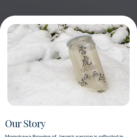
Our Story
Momokawa Brewing of Japan’s passion is reflected in