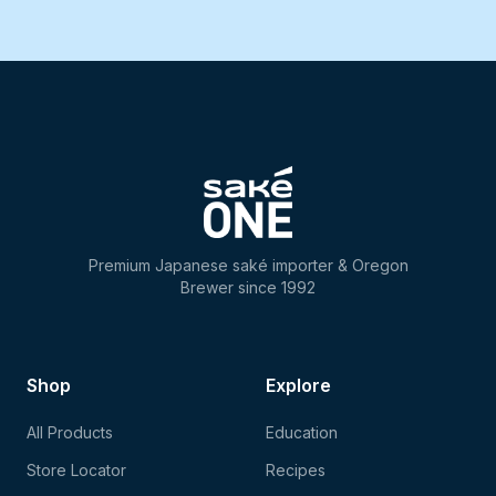
Premium Japanese saké importer & Oregon
Brewer since 1992
Shop
Explore
All Products
Education
Store Locator
Recipes