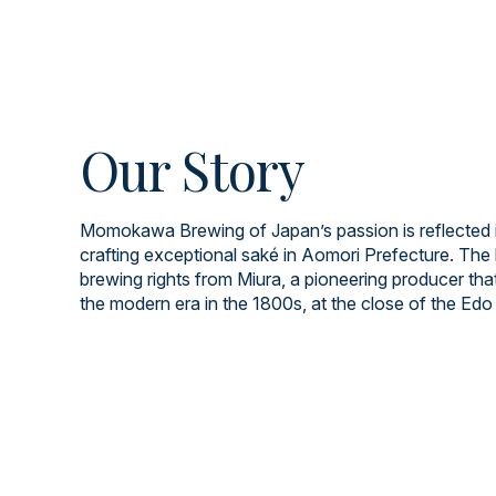
Our Story
Momokawa Brewing of Japan’s passion is reflected i
crafting exceptional saké in Aomori Prefecture. The 
brewing rights from Miura, a pioneering producer tha
the modern era in the 1800s, at the close of the Edo