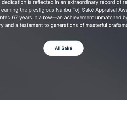
 dedication is reflected in an extraordinary record of r
 earning the prestigious Nanbu Toji Saké Appraisal Aw
nted 67 years in a row—an achievement unmatched by
y and a testament to generations of masterful craftsm
All Saké