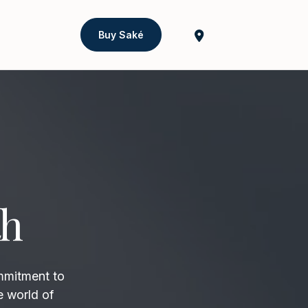
Buy Saké
th
mmitment to
e world of