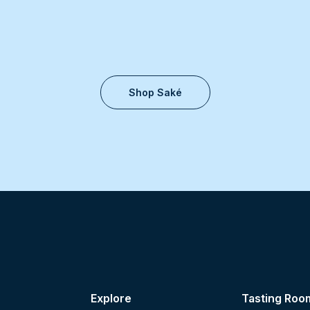
Shop Saké
Explore
Tasting Roo