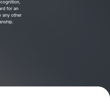
ecognition,
ard for an
 any other
anship.