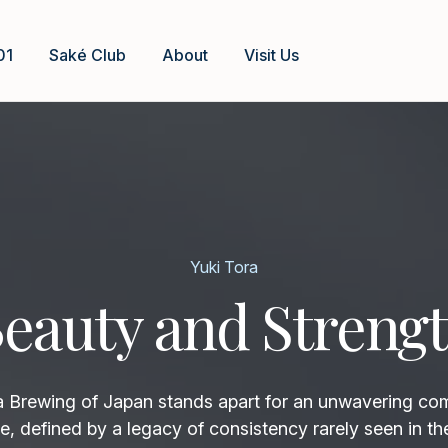
01
Saké Club
About
Visit Us
Yuki Tora
eauty and Streng
rewing of Japan stands apart for an unwavering co
e, defined by a legacy of consistency rarely seen in th