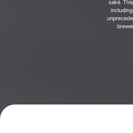
saké. This
including
unprecede
brewer