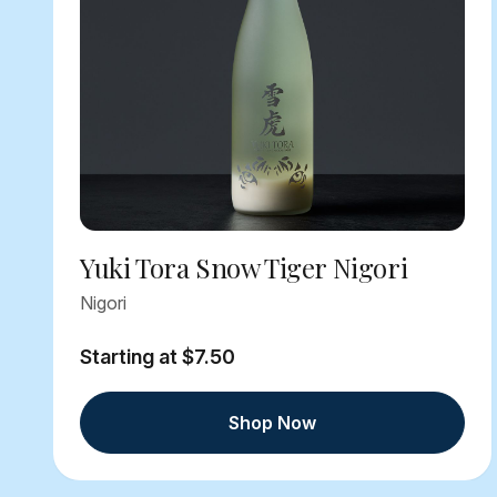
Yuki Tora Snow Tiger Nigori
Nigori
Starting at $7.50
Shop Now