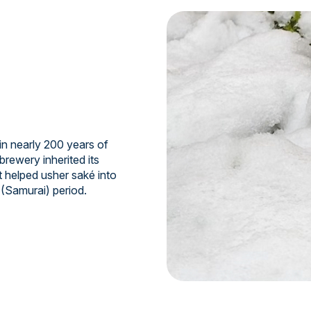
n nearly 200 years of
brewery inherited its
t helped usher saké into
 (Samurai) period.