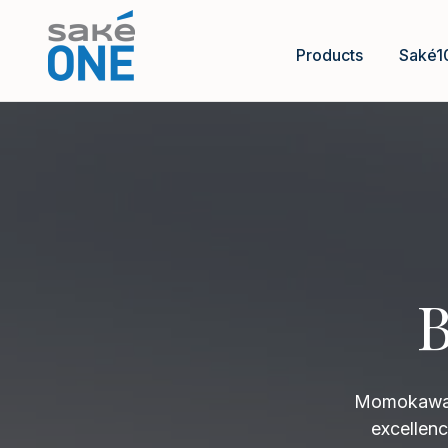
Products
Saké1
B
Momokawa B
excellenc