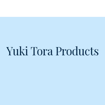
Yuki Tora Products