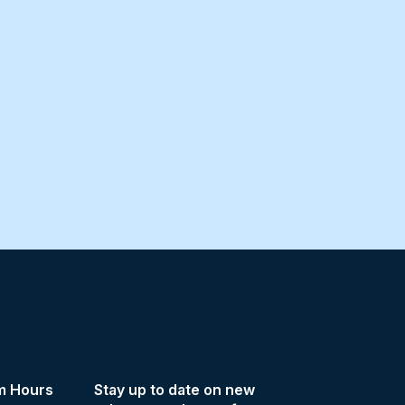
m Hours
Stay up to date on new