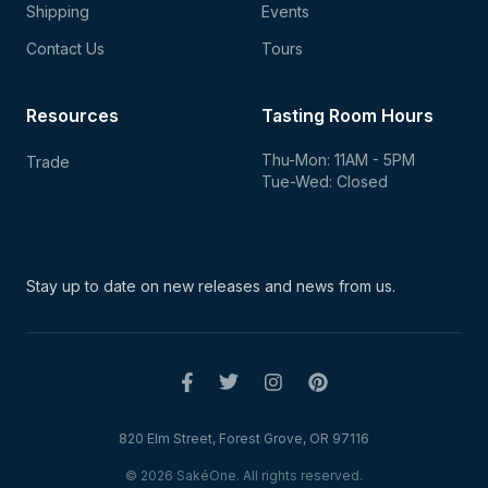
Shipping
Events
Contact Us
Tours
Resources
Tasting Room Hours
Thu-Mon: 11AM - 5PM
Trade
Tue-Wed: Closed
Stay up to date on new
releases and news from us.
820 Elm Street, Forest Grove, OR 97116
© 2026 SakéOne. All rights reserved.