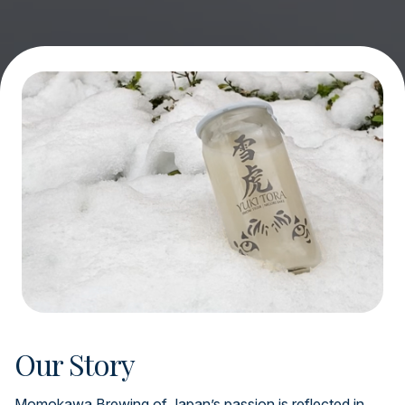
Our Story
Momokawa Brewing of Japan’s passion is reflected in