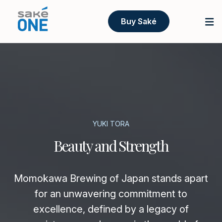
Buy Saké
YUKI TORA
Beauty and Strength
Momokawa Brewing of Japan stands apart
for an unwavering commitment to
excellence, defined by a legacy of