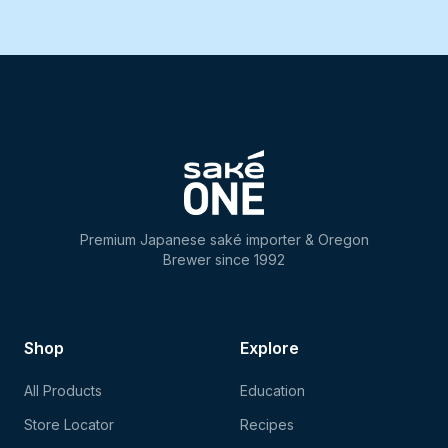
Premium Japanese saké importer & Oregon
Brewer since 1992
Shop
Explore
All Products
Education
Store Locator
Recipes