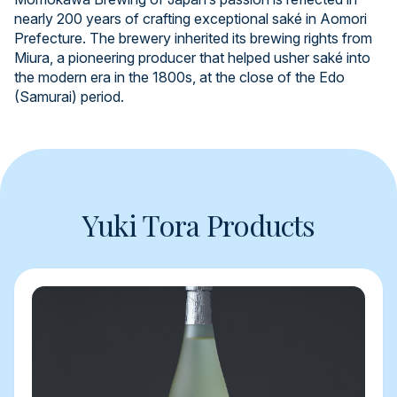
nearly 200 years of crafting exceptional saké in Aomori
Prefecture. The brewery inherited its brewing rights from
Miura, a pioneering producer that helped usher saké into
the modern era in the 1800s, at the close of the Edo
(Samurai) period.
Yuki Tora Products