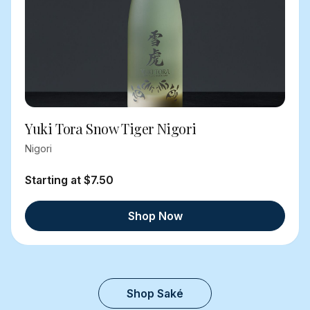
Yuki Tora Snow Tiger Nigori
Nigori
Starting at $7.50
Shop Now
Shop Saké