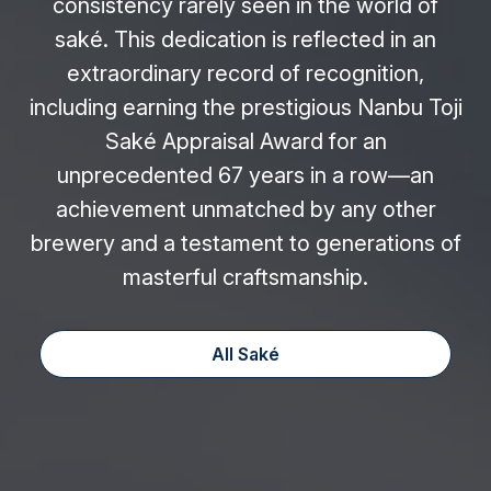
consistency rarely seen in the world of
saké. This dedication is reflected in an
extraordinary record of recognition,
including earning the prestigious Nanbu Toji
Saké Appraisal Award for an
unprecedented 67 years in a row—an
achievement unmatched by any other
brewery and a testament to generations of
masterful craftsmanship.
All Saké