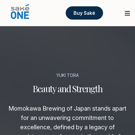
Buy Saké
YUKI TORA
Beauty and Strength
Momokawa Brewing of Japan stands apart
for an unwavering commitment to
excellence, defined by a legacy of