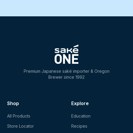
Premium Japanese saké importer & Oregon
Brewer since 1992
Shop
Explore
All Products
Education
Store Locator
Recipes