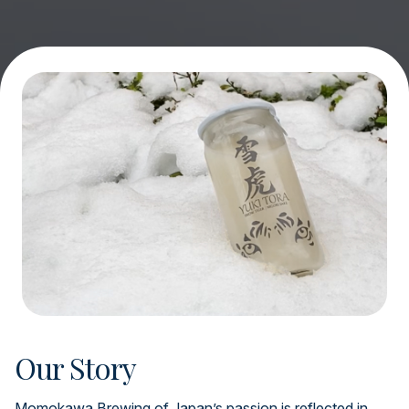
Our Story
Momokawa Brewing of Japan’s passion is reflected in