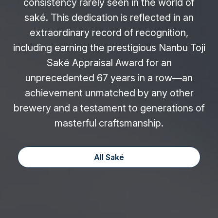
consistency rarely seen in the world of
saké. This dedication is reflected in an
extraordinary record of recognition,
including earning the prestigious Nanbu Toji
Saké Appraisal Award for an
unprecedented 67 years in a row—an
achievement unmatched by any other
brewery and a testament to generations of
masterful craftsmanship.
All Saké