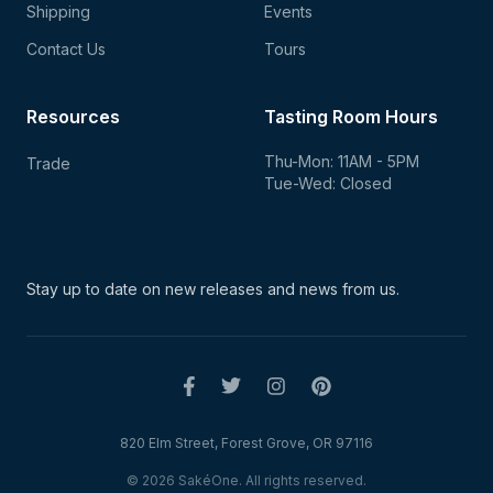
Shipping
Events
Contact Us
Tours
Resources
Tasting Room Hours
Thu-Mon: 11AM - 5PM
Trade
Tue-Wed: Closed
Stay up to date on new
releases and news from us.
820 Elm Street, Forest Grove, OR 97116
© 2026 SakéOne. All rights reserved.