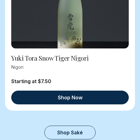
Yuki Tora Snow Tiger Nigori
Nigori
Starting at $7.50
Shop Now
Shop Saké