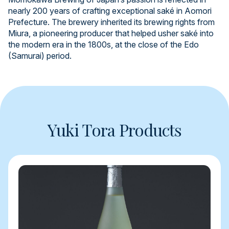
nearly 200 years of crafting exceptional saké in Aomori
Prefecture. The brewery inherited its brewing rights from
Miura, a pioneering producer that helped usher saké into
the modern era in the 1800s, at the close of the Edo
(Samurai) period.
Yuki Tora Products