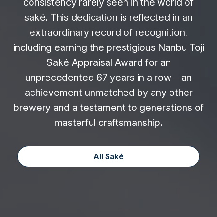
consistency rarely seen in the world of
saké. This dedication is reflected in an
extraordinary record of recognition,
including earning the prestigious Nanbu Toji
Saké Appraisal Award for an
unprecedented 67 years in a row—an
achievement unmatched by any other
brewery and a testament to generations of
masterful craftsmanship.
All Saké