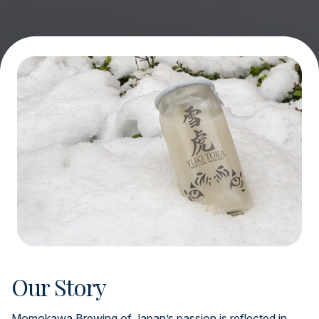
Our Story
Momokawa Brewing of Japan’s passion is reflected in