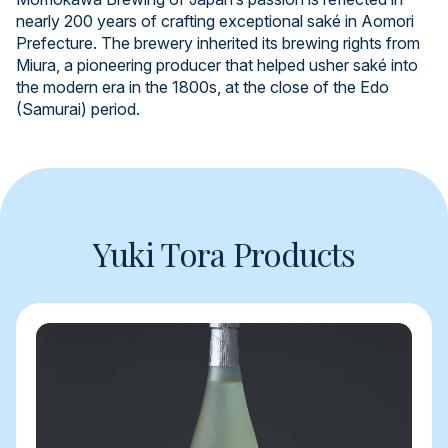
nearly 200 years of crafting exceptional saké in Aomori
Prefecture. The brewery inherited its brewing rights from
Miura, a pioneering producer that helped usher saké into
the modern era in the 1800s, at the close of the Edo
(Samurai) period.
Yuki Tora Products