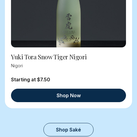
Yuki Tora Snow Tiger Nigori
Nigori
Starting at $7.50
Shop Now
Shop Saké