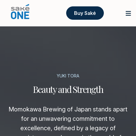
Buy Saké
YUKI TORA
Beauty and Strength
Momokawa Brewing of Japan stands apart
for an unwavering commitment to
excellence, defined by a legacy of