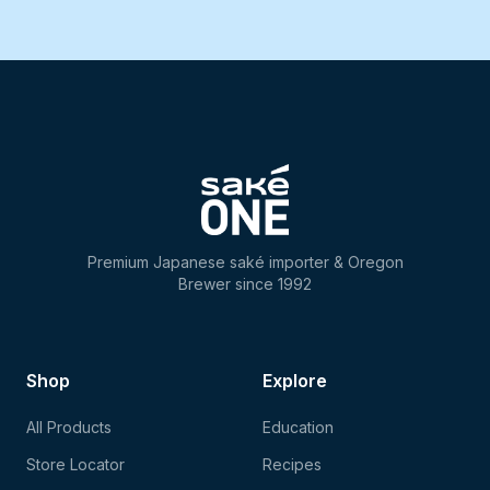
Premium Japanese saké importer & Oregon
Brewer since 1992
Shop
Explore
All Products
Education
Store Locator
Recipes