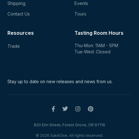
Shipping
Events
Contact Us
Tours
Resources
Tasting Room Hours
Thu-Mon: 11AM - 5PM
Trade
Tue-Wed: Closed
Stay up to date on new
releases and news from us.
820 Elm Street, Forest Grove, OR 97116
© 2026 SakéOne. All rights reserved.