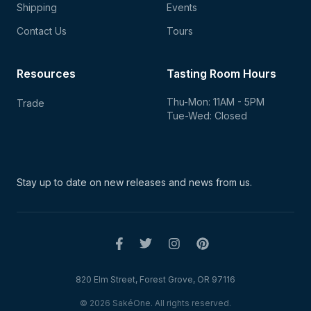
Shipping
Events
Contact Us
Tours
Resources
Tasting Room Hours
Thu-Mon: 11AM - 5PM
Trade
Tue-Wed: Closed
Stay up to date on new
releases and news from us.
820 Elm Street, Forest Grove, OR 97116
© 2026 SakéOne. All rights reserved.