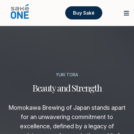
Buy Saké
YUKI TORA
Beauty and Strength
Momokawa Brewing of Japan stands apart
for an unwavering commitment to
excellence, defined by a legacy of