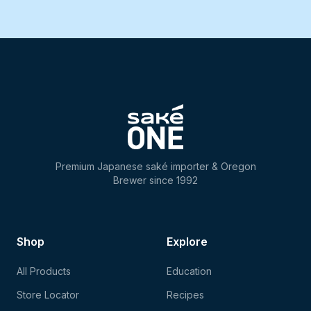
Premium Japanese saké importer & Oregon
Brewer since 1992
Shop
Explore
All Products
Education
Store Locator
Recipes