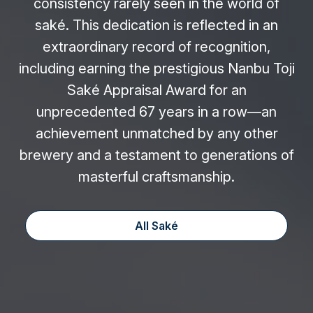
consistency rarely seen in the world of
saké. This dedication is reflected in an
extraordinary record of recognition,
including earning the prestigious Nanbu Toji
Saké Appraisal Award for an
unprecedented 67 years in a row—an
achievement unmatched by any other
brewery and a testament to generations of
masterful craftsmanship.
All Saké