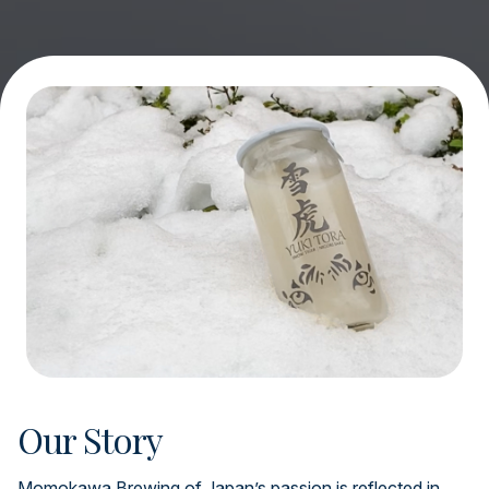
Our Story
Momokawa Brewing of Japan’s passion is reflected in