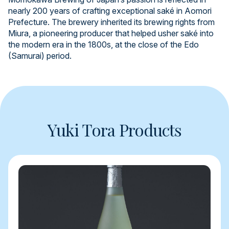
nearly 200 years of crafting exceptional saké in Aomori
Prefecture. The brewery inherited its brewing rights from
Miura, a pioneering producer that helped usher saké into
the modern era in the 1800s, at the close of the Edo
(Samurai) period.
Yuki Tora Products