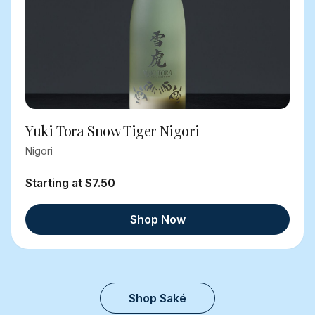
Yuki Tora Snow Tiger Nigori
Nigori
Starting at $7.50
Shop Now
Shop Saké