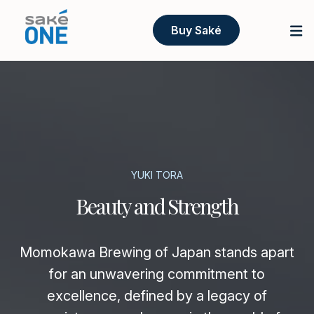
Buy Saké
YUKI TORA
Beauty and Strength
Momokawa Brewing of Japan stands apart
for an unwavering commitment to
excellence, defined by a legacy of