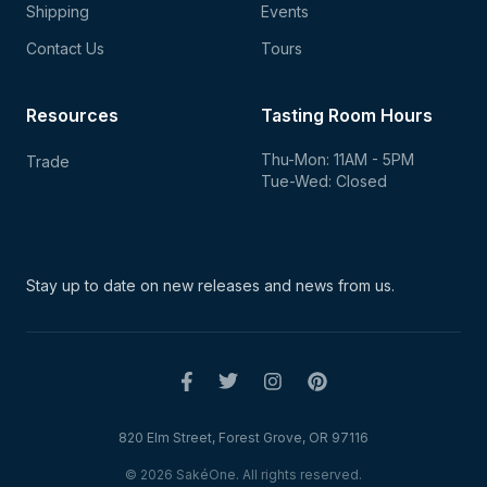
Shipping
Events
Contact Us
Tours
Resources
Tasting Room Hours
Thu-Mon: 11AM - 5PM
Trade
Tue-Wed: Closed
Stay up to date on new
releases and news from us.
820 Elm Street, Forest Grove, OR 97116
© 2026 SakéOne. All rights reserved.