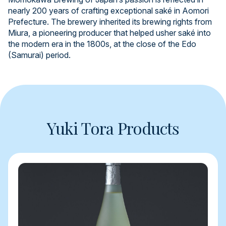
nearly 200 years of crafting exceptional saké in Aomori
Prefecture. The brewery inherited its brewing rights from
Miura, a pioneering producer that helped usher saké into
the modern era in the 1800s, at the close of the Edo
(Samurai) period.
Yuki Tora Products