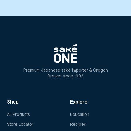
Premium Japanese saké importer & Oregon
Brewer since 1992
Shop
Explore
All Products
Education
Store Locator
Recipes