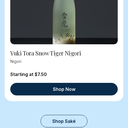
Yuki Tora Snow Tiger Nigori
Nigori
Starting at $7.50
Shop Now
Shop Saké