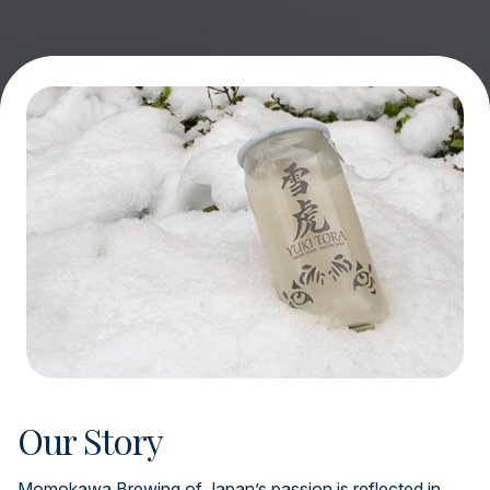
Our Story
Momokawa Brewing of Japan’s passion is reflected in