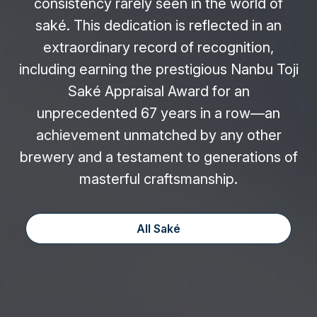
consistency rarely seen in the world of
saké. This dedication is reflected in an
extraordinary record of recognition,
including earning the prestigious Nanbu Toji
Saké Appraisal Award for an
unprecedented 67 years in a row—an
achievement unmatched by any other
brewery and a testament to generations of
masterful craftsmanship.
All Saké