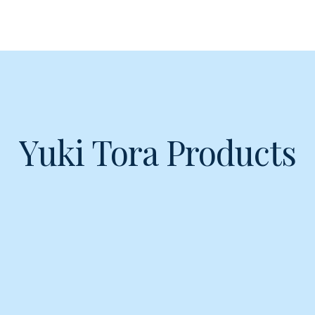
Yuki Tora Products