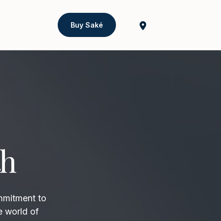
Buy Saké
th
mmitment to
e world of