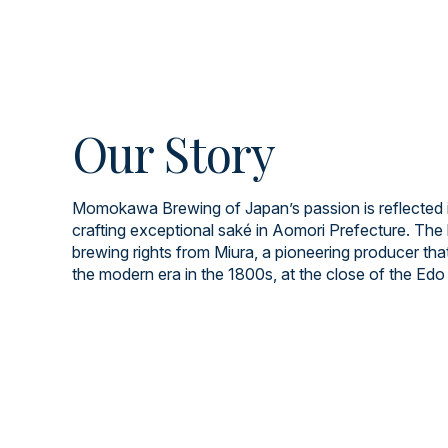
Our Story
Momokawa Brewing of Japan’s passion is reflected i
crafting exceptional saké in Aomori Prefecture. The 
brewing rights from Miura, a pioneering producer tha
the modern era in the 1800s, at the close of the Edo