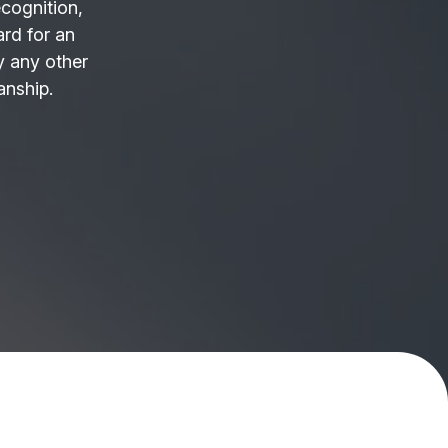
ecognition,
ard for an
 any other
anship.