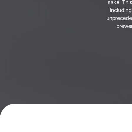
saké. This
including
unprecede
brewer