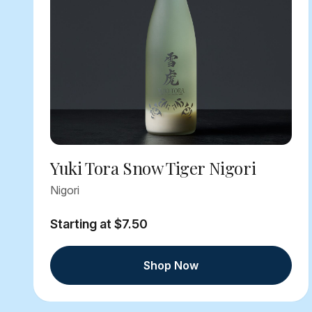
Yuki Tora Snow Tiger Nigori
Nigori
Starting at $7.50
Shop Now