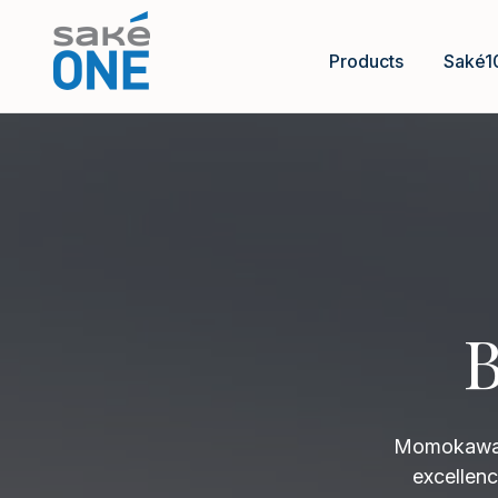
Products
Saké1
B
Momokawa B
excellenc