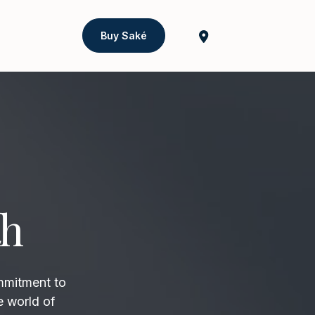
Buy Saké
th
mmitment to
e world of