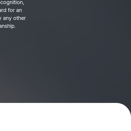
ecognition,
ard for an
 any other
anship.