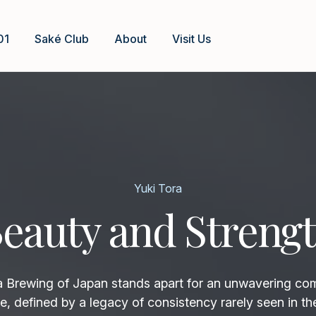
01
Saké Club
About
Visit Us
Yuki Tora
eauty and Streng
rewing of Japan stands apart for an unwavering co
e, defined by a legacy of consistency rarely seen in th