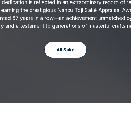
 dedication is reflected in an extraordinary record of r
 earning the prestigious Nanbu Toji Saké Appraisal Aw
nted 67 years in a row—an achievement unmatched by
y and a testament to generations of masterful craftsm
All Saké