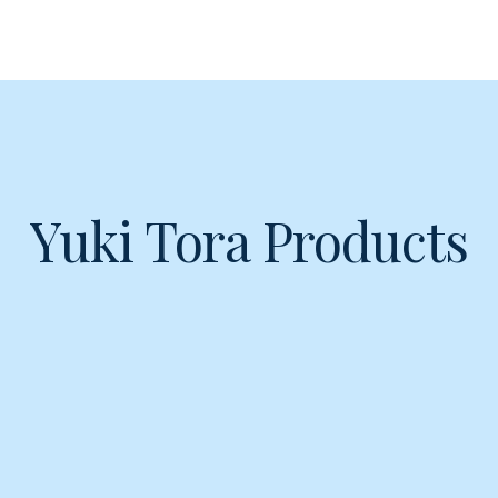
Yuki Tora Products