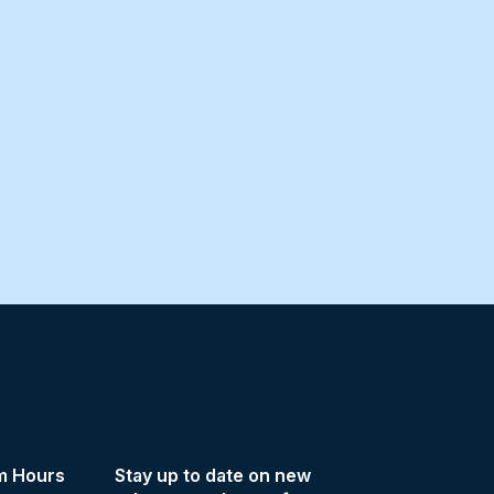
m Hours
Stay up to date on new