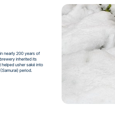
n nearly 200 years of
brewery inherited its
t helped usher saké into
 (Samurai) period.