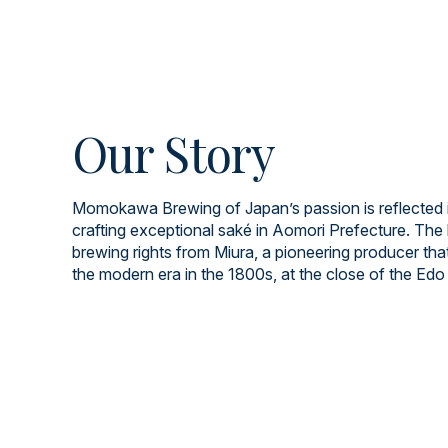
Our Story
Momokawa Brewing of Japan’s passion is reflected i
crafting exceptional saké in Aomori Prefecture. The 
brewing rights from Miura, a pioneering producer tha
the modern era in the 1800s, at the close of the Edo