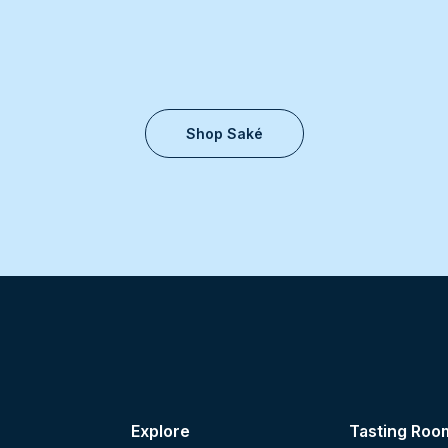
Shop Saké
Explore
Tasting Roo