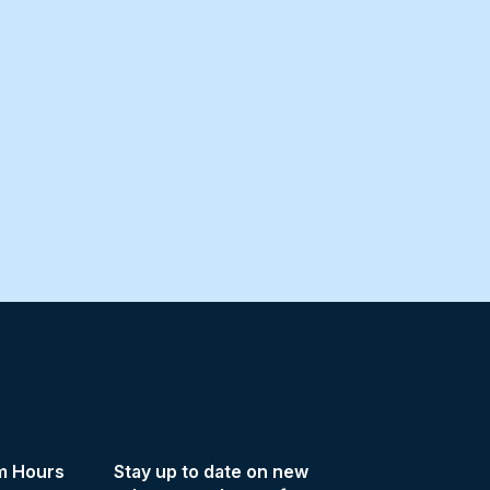
m Hours
Stay up to date on new