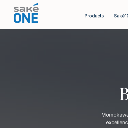
Products
Saké1
B
Momokawa B
excellenc