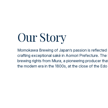
Our Story
Momokawa Brewing of Japan’s passion is reflected i
crafting exceptional saké in Aomori Prefecture. The 
brewing rights from Miura, a pioneering producer tha
the modern era in the 1800s, at the close of the Edo