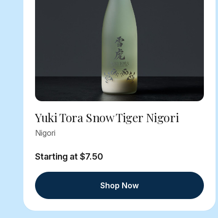
Yuki Tora Snow Tiger Nigori
Nigori
Starting at $7.50
Shop Now