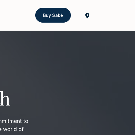
Buy Saké
th
mmitment to
e world of