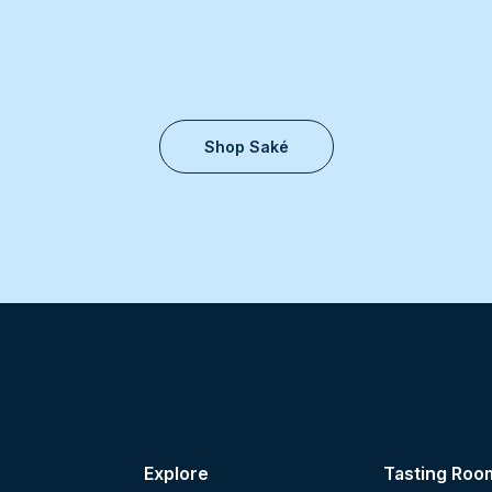
Shop Saké
Explore
Tasting Roo