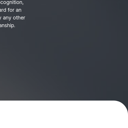
ecognition,
ard for an
 any other
anship.