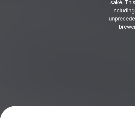
saké. This
including
unprecede
brewer