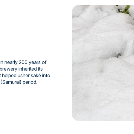
n nearly 200 years of
brewery inherited its
t helped usher saké into
 (Samurai) period.