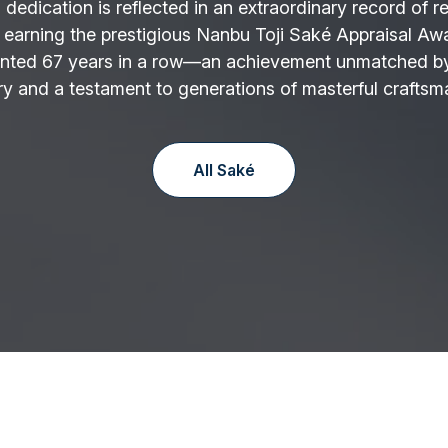
 dedication is reflected in an extraordinary record of r
 earning the prestigious Nanbu Toji Saké Appraisal Aw
nted 67 years in a row—an achievement unmatched by
y and a testament to generations of masterful craftsm
All Saké