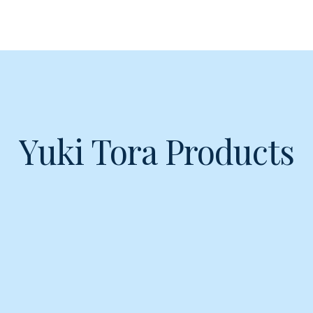
Yuki Tora Products