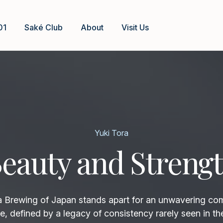
01
Saké Club
About
Visit Us
Yuki Tora
eauty and Streng
rewing of Japan stands apart for an unwavering co
e, defined by a legacy of consistency rarely seen in th