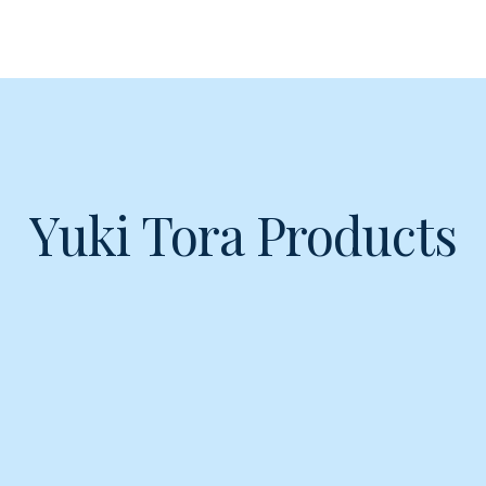
Yuki Tora Products