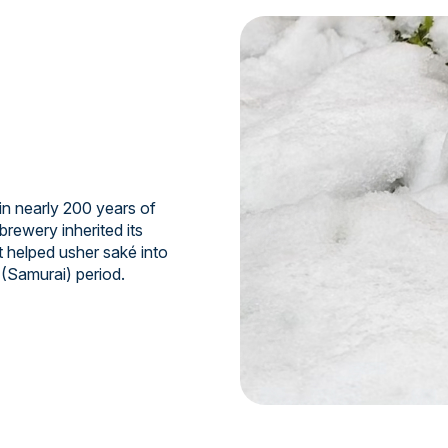
n nearly 200 years of
brewery inherited its
t helped usher saké into
 (Samurai) period.