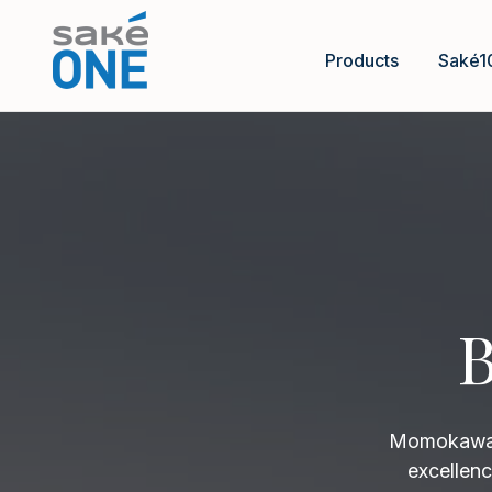
Products
Saké1
B
Momokawa B
excellenc