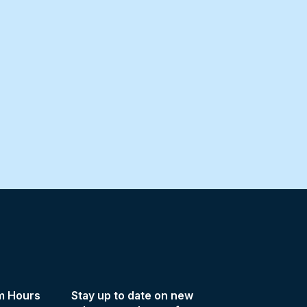
m Hours
Stay up to date on new