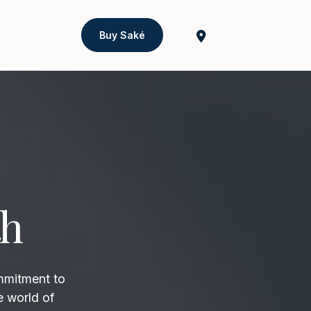
Buy Saké
th
mmitment to
e world of