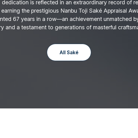
 dedication is reflected in an extraordinary record of r
 earning the prestigious Nanbu Toji Saké Appraisal Aw
nted 67 years in a row—an achievement unmatched by
y and a testament to generations of masterful craftsm
All Saké