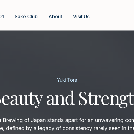
01
Saké Club
About
Visit Us
Yuki Tora
eauty and Streng
rewing of Japan stands apart for an unwavering co
e, defined by a legacy of consistency rarely seen in th