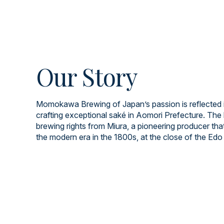
Our Story
Momokawa Brewing of Japan’s passion is reflected i
crafting exceptional saké in Aomori Prefecture. The 
brewing rights from Miura, a pioneering producer tha
the modern era in the 1800s, at the close of the Edo