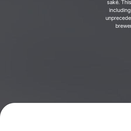
saké. This
including
unprecede
brewer