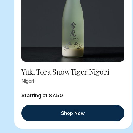
Yuki Tora Snow Tiger Nigori
Nigori
Starting at $7.50
Shop Now