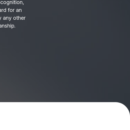
ecognition,
ard for an
 any other
anship.