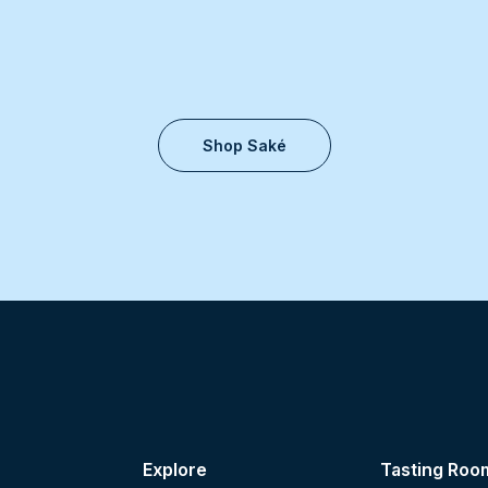
Shop Saké
Explore
Tasting Roo